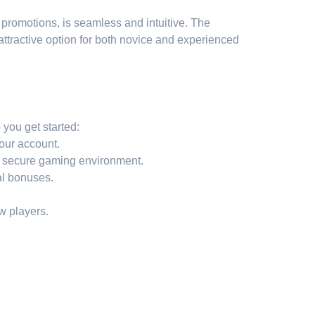
 promotions, is seamless and intuitive. The
ttractive option for both novice and experienced
 you get started:
your account.
g a secure gaming environment.
al bonuses.
w players.