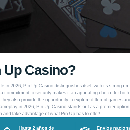
 Up Casino?
le in 2026, Pin Up Casino distinguishes itself with its strong e
 a commitment to security makes it an appealing choice for bot
t they also provide the opportunity to explore different games an
 gameplay in 2026, Pin Up Casino stands out as a premier option
fun and take advantage of what Pin Up has to offer!
Hasta 2 años de
Envíos nacion