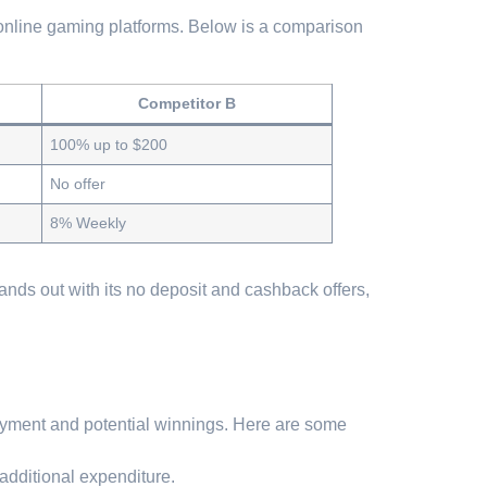
r online gaming platforms. Below is a comparison
Competitor B
100% up to $200
No offer
8% Weekly
ands out with its no deposit and cashback offers,
oyment and potential winnings. Here are some
dditional expenditure.