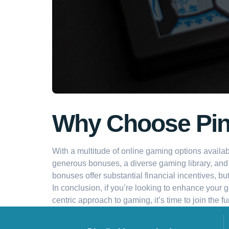
Why Choose Pin
With a multitude of online gaming options availab
generous bonuses, a diverse gaming library, and
bonuses offer substantial financial incentives, bu
In conclusion, if you’re looking to enhance your
centric approach to gaming, it’s time to join the 