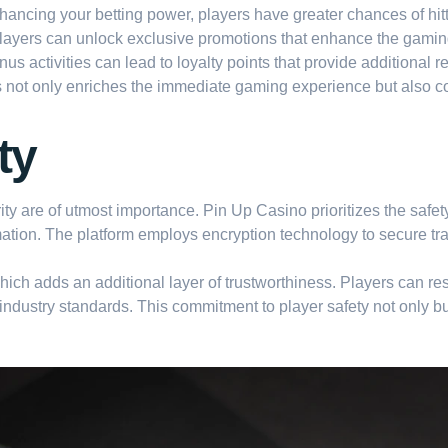
ancing your betting power, players have greater chances of hitt
layers can unlock exclusive promotions that enhance the gaming
 activities can lead to loyalty points that provide additional r
 not only enriches the immediate gaming experience but also co
ty
y are of utmost importance. Pin Up Casino prioritizes the safety
ation. The platform employs encryption technology to secure tra
ch adds an additional layer of trustworthiness. Players can rest 
ndustry standards. This commitment to player safety not only b