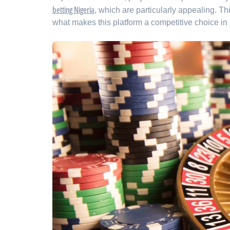
betting Nigeria
, which are particularly appealing. Th
what makes this platform a competitive choice in