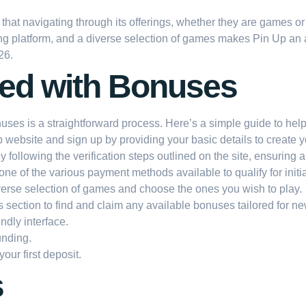
hat navigating through its offerings, whether they are games or
ng platform, and a diverse selection of games makes Pin Up an a
26.
ted with Bonuses
nuses is a straightforward process. Here’s a simple guide to help
Up website and sign up by providing your basic details to create 
y following the verification steps outlined on the site, ensurin
e of the various payment methods available to qualify for initi
erse selection of games and choose the ones you wish to play.
section to find and claim any available bonuses tailored for ne
ndly interface.
unding.
ur first deposit.
s