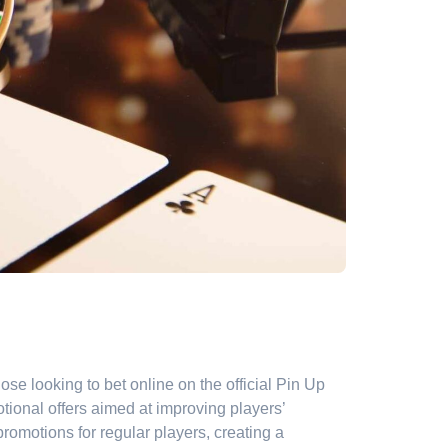
se looking to bet online on the official Pin Up
tional offers aimed at improving players’
omotions for regular players, creating a