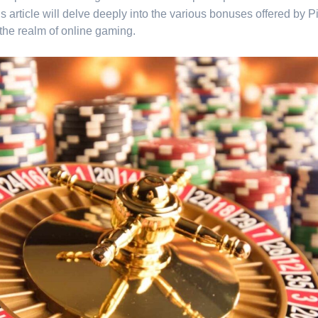
is article will delve deeply into the various bonuses offered by 
 the realm of online gaming.