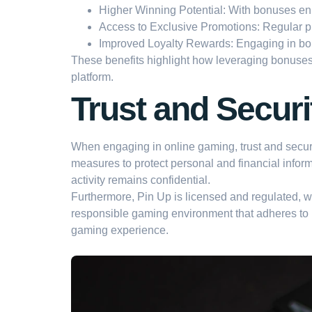
Higher Winning Potential: With bonuses enh
Access to Exclusive Promotions: Regular p
Improved Loyalty Rewards: Engaging in bonus
These benefits highlight how leveraging bonuses
platform.
Trust and Securi
When engaging in online gaming, trust and securit
measures to protect personal and financial inform
activity remains confidential.
Furthermore, Pin Up is licensed and regulated, whi
responsible gaming environment that adheres to i
gaming experience.