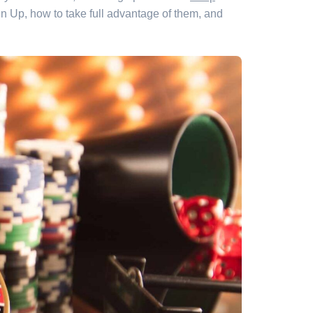
Pin Up, how to take full advantage of them, and