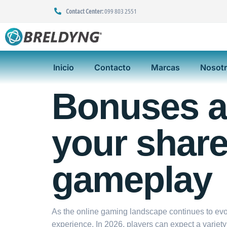
Contact Center:
099 803 2551
Inicio
Contacto
Marcas
Nosot
Bonuses at
your shar
gameplay
As the online gaming landscape continues to evol
experience. In 2026, players can expect a variety