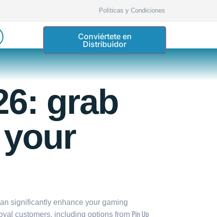
Políticas y Condiciones
Conviértete en
Distribuidor
26: grab
 your
can significantly enhance your gaming
Pin Up
loyal customers, including options from