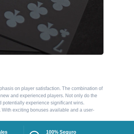
mphasis on player satisfaction. The combination of
h new and experienced players. Not only do the
d potentially experience significant wins.
. With exciting bonuses available and a user-
ales
100% Seguro