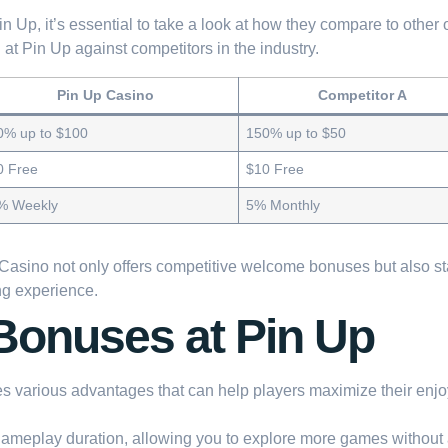
in Up, it’s essential to take a look at how they compare to othe
 at Pin Up against competitors in the industry.
Pin Up Casino
Competitor A
0% up to $100
150% up to $50
0 Free
$10 Free
% Weekly
5% Monthly
 Casino not only offers competitive welcome bonuses but also st
ng experience.
 Bonuses at Pin Up
s various advantages that can help players maximize their enj
ameplay duration, allowing you to explore more games without a