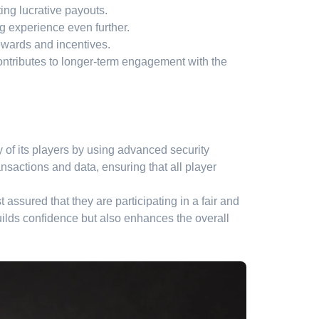
ing lucrative payouts.
 experience even further.
ewards and incentives.
ntributes to longer-term engagement with the
 of its players by using advanced security
nsactions and data, ensuring that all player
assured that they are participating in a fair and
uilds confidence but also enhances the overall