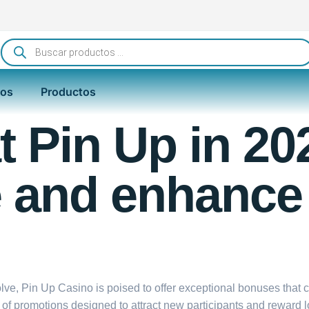
ros
Productos
 Pin Up in 20
e and enhance
ve, Pin Up Casino is poised to offer exceptional bonuses that 
 of promotions designed to attract new participants and reward 