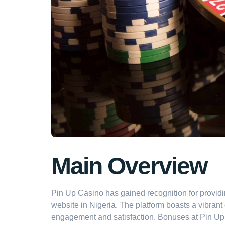
Main Overview
Pin Up Casino has gained recognition for providin
website in Nigeria. The platform boasts a vibrant
engagement and satisfaction. Bonuses at Pin Up t