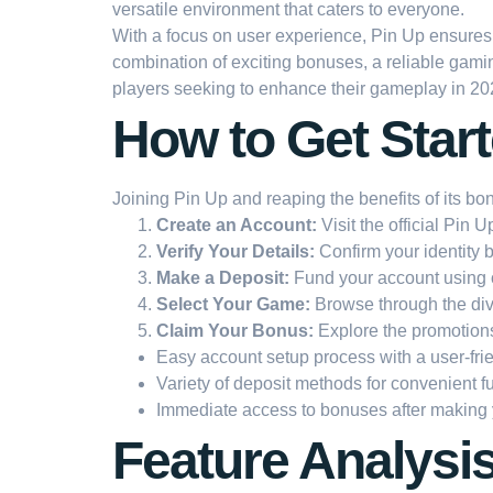
versatile environment that caters to everyone.
With a focus on user experience, Pin Up ensures t
combination of exciting bonuses, a reliable gami
players seeking to enhance their gameplay in 20
How to Get Star
Joining Pin Up and reaping the benefits of its bo
Create an Account:
Visit the official Pin 
Verify Your Details:
Confirm your identity b
Make a Deposit:
Fund your account using on
Select Your Game:
Browse through the div
Claim Your Bonus:
Explore the promotions 
Easy account setup process with a user-frie
Variety of deposit methods for convenient f
Immediate access to bonuses after making yo
Feature Analysi