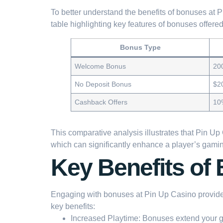
To better understand the benefits of bonuses at P
table highlighting key features of bonuses offered
Bonus Type
Welcome Bonus
20
No Deposit Bonus
$2
Cashback Offers
10
This comparative analysis illustrates that Pin Up
which can significantly enhance a player’s gami
Key Benefits of
Engaging with bonuses at Pin Up Casino provide
key benefits:
Increased Playtime: Bonuses extend your g