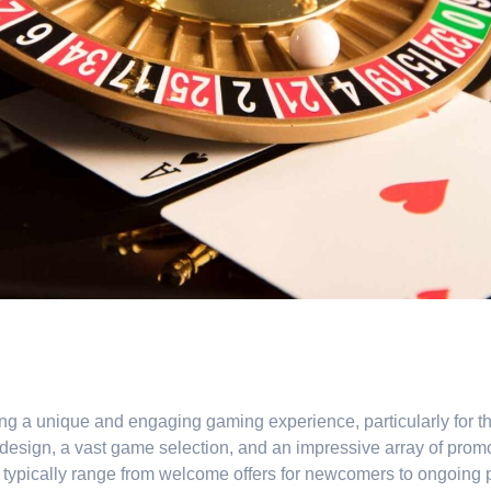
g a unique and engaging gaming experience, particularly for tho
 design, a vast game selection, and an impressive array of promo
ypically range from welcome offers for newcomers to ongoing pr