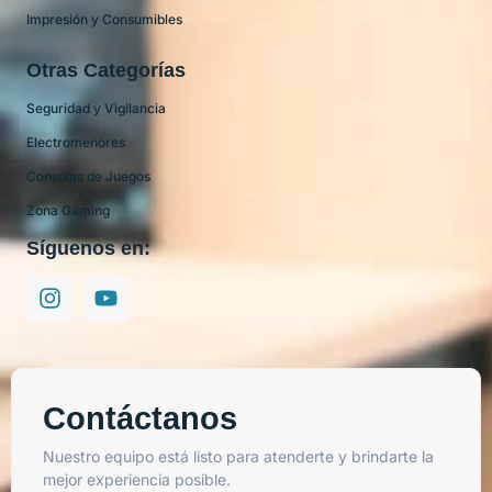
Impresión y Consumibles
Otras Categorías
Seguridad y Vigilancia
Electromenores
Consolas de Juegos
Zona Gaming
Síguenos en:
Contáctanos
Nuestro equipo está listo para atenderte y brindarte la
mejor experiencia posible.