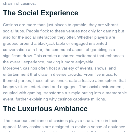
charm of casinos.
The Social Experience
Casinos are more than just places to gamble; they are vibrant
social hubs. People flock to these venues not only for gaming but
also for the social interaction they offer. Whether players are
grouped around a blackjack table or engaged in spirited
conversation at a bar, the communal aspect of gambling is a
significant draw. This creates a shared excitement that enhances
the overall experience, making it more enjoyable.
Moreover, casinos often host a variety of events, shows, and
entertainment that draw in diverse crowds. From live music to
themed parties, these attractions create a festive atmosphere that
keeps visitors entertained and engaged. The social environment,
coupled with gaming, transforms a simple outing into a memorable
event, further explaining why casinos captivate millions.
The Luxurious Ambiance
The luxurious ambiance of casinos plays a crucial role in their
appeal. Many casinos are designed to evoke a sense of opulence