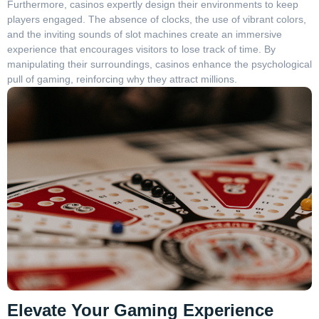
Furthermore, casinos expertly design their environments to keep
players engaged. The absence of clocks, the use of vibrant colors,
and the inviting sounds of slot machines create an immersive
experience that encourages visitors to lose track of time. By
manipulating their surroundings, casinos enhance the psychological
pull of gaming, reinforcing why they attract millions.
Elevate Your Gaming Experience