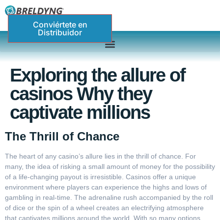
Conviértete en
Distribuidor
Exploring the allure of
casinos Why they
captivate millions
The Thrill of Chance
The heart of any casino’s allure lies in the thrill of chance. For
many, the idea of risking a small amount of money for the possibility
of a life-changing payout is irresistible. Casinos offer a unique
environment where players can experience the highs and lows of
gambling in real-time. The adrenaline rush accompanied by the roll
of dice or the spin of a wheel creates an electrifying atmosphere
that captivates millions around the world. With so many options