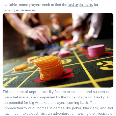
best crypto casinos
available, some players seek to find the
for their
gaming experiences.
This element of unpredictability fosters excitement and suspense.
Every bet made is accompanied by the hope of striking it lucky, and
the potential for big wins keeps players coming back. The
unpredictability of outcomes in games like poker, blackjack, and slot
machines makes each visit an adventure, enhancing the irresistible