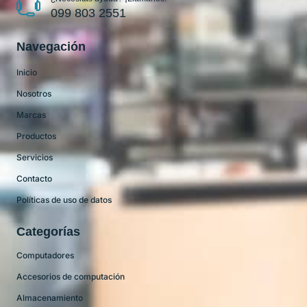
099 803 2551
Navegación
Inicio
Nosotros
Marcas
Productos
Servicios
Contacto
Políticas de uso de datos
Categorías
Computadores
Accesorios de computación
Almacenamiento