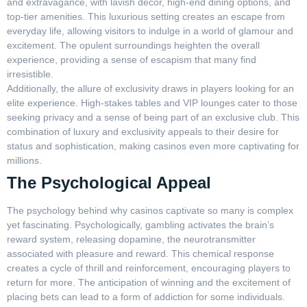
and extravagance, with lavish decor, high-end dining options, and
top-tier amenities. This luxurious setting creates an escape from
everyday life, allowing visitors to indulge in a world of glamour and
excitement. The opulent surroundings heighten the overall
experience, providing a sense of escapism that many find
irresistible.
Additionally, the allure of exclusivity draws in players looking for an
elite experience. High-stakes tables and VIP lounges cater to those
seeking privacy and a sense of being part of an exclusive club. This
combination of luxury and exclusivity appeals to their desire for
status and sophistication, making casinos even more captivating for
millions.
The Psychological Appeal
The psychology behind why casinos captivate so many is complex
yet fascinating. Psychologically, gambling activates the brain’s
reward system, releasing dopamine, the neurotransmitter
associated with pleasure and reward. This chemical response
creates a cycle of thrill and reinforcement, encouraging players to
return for more. The anticipation of winning and the excitement of
placing bets can lead to a form of addiction for some individuals.