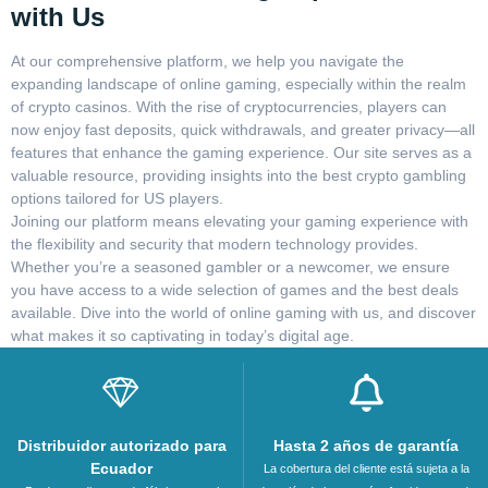
with Us
At our comprehensive platform, we help you navigate the
expanding landscape of online gaming, especially within the realm
of crypto casinos. With the rise of cryptocurrencies, players can
now enjoy fast deposits, quick withdrawals, and greater privacy—all
features that enhance the gaming experience. Our site serves as a
valuable resource, providing insights into the best crypto gambling
options tailored for US players.
Joining our platform means elevating your gaming experience with
the flexibility and security that modern technology provides.
Whether you’re a seasoned gambler or a newcomer, we ensure
you have access to a wide selection of games and the best deals
available. Dive into the world of online gaming with us, and discover
what makes it so captivating in today’s digital age.
Distribuidor autorizado para
Hasta 2 años de garantía
Ecuador
La cobertura del cliente está sujeta a la