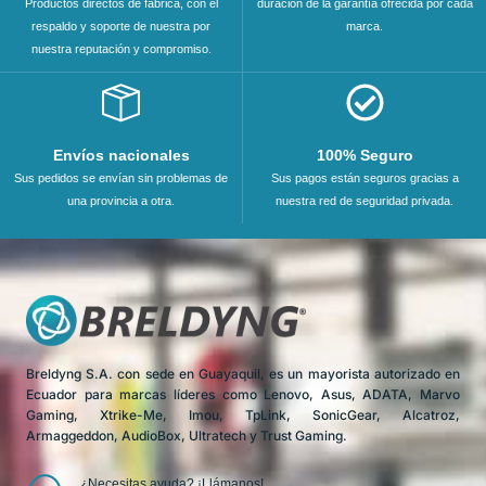
Productos directos de fábrica, con el
duración de la garantía ofrecida por cada
respaldo y soporte de nuestra por
marca.
nuestra reputación y compromiso.
Envíos nacionales
100% Seguro
Sus pedidos se envían sin problemas de
Sus pagos están seguros gracias a
una provincia a otra.
nuestra red de seguridad privada.
Breldyng S.A. con sede en Guayaquil, es un mayorista autorizado en
Ecuador para marcas líderes como Lenovo, Asus, ADATA, Marvo
Gaming, Xtrike-Me, Imou, TpLink, SonicGear, Alcatroz,
Armaggeddon, AudioBox, Ultratech y Trust Gaming.
¿Necesitas ayuda? ¡Llámanos!