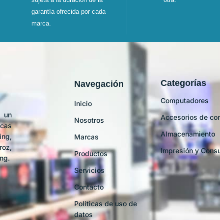
garantía ofrecida por cada
marca.
Categorías
Navegación
Computadores
Inicio
 un
Accesorios de co
Nosotros
cas
Almacenamiento
ing,
Marcas
roz,
Impresión y Cons
Productos
ng.
Servicios
Contacto
Políticas de uso de
datos