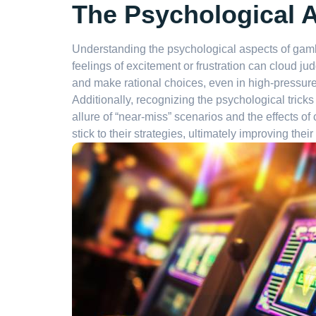
The Psychological 
Understanding the psychological aspects of gambl
feelings of excitement or frustration can cloud 
and make rational choices, even in high-pressure
Additionally, recognizing the psychological trick
allure of “near-miss” scenarios and the effects of
stick to their strategies, ultimately improving the