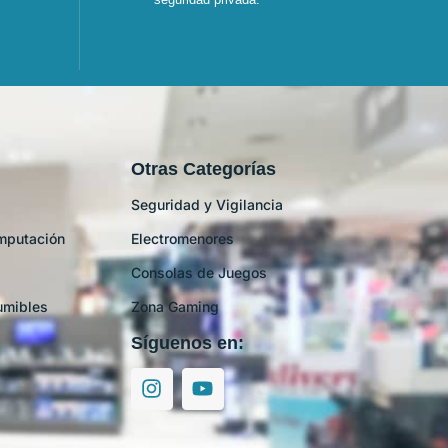
Otras Categorías
Seguridad y Vigilancia
mputación
Electromenores
Consolas de Juegos
umibles
Zona Gaming
Síguenos en: