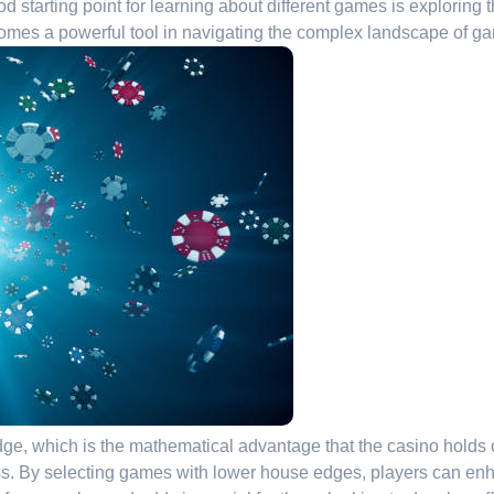
od starting point for learning about different games is exploring 
omes a powerful tool in navigating the complex landscape of ga
edge, which is the mathematical advantage that the casino holds
s. By selecting games with lower house edges, players can enh