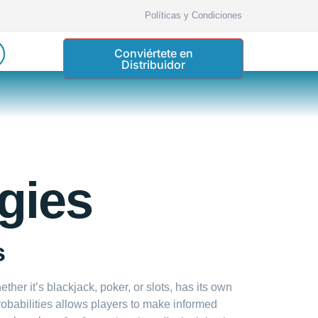
Políticas y Condiciones
Conviértete en
Distribuidor
gies
s
er it’s blackjack, poker, or slots, has its own
robabilities allows players to make informed