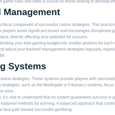
of game rules and odds is crucial for those looking to develop ef
ll Management
itical component of successful casino strategies. This practice 
helps players avoid significant losses and encourages discipline
ace, directly affecting your potential for success.
dividing your total gaming budget into smaller portions for each
 and adjust your bankroll management strategies regularly, especi
bit.
ng Systems
 casino strategies. These systems provide players with structur
g strategies, such as the Martingale or Fibonacci systems, focus
on wins.
, it’s vital to understand that no system guarantees success in 
s foolproof methods for winning. A balanced approach that combi
e best path toward successful gambling.