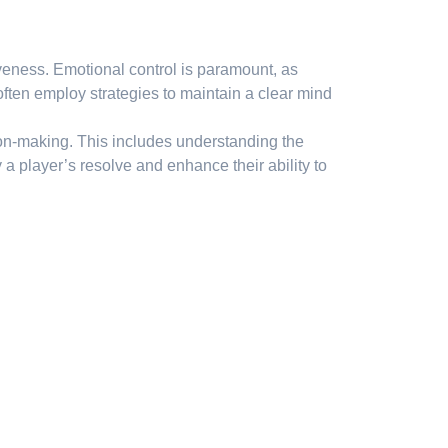
veness. Emotional control is paramount, as
ften employ strategies to maintain a clear mind
sion-making. This includes understanding the
 a player’s resolve and enhance their ability to