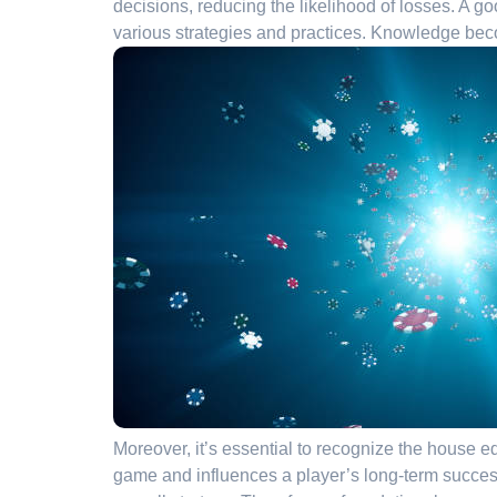
decisions, reducing the likelihood of losses. A go
various strategies and practices. Knowledge bec
Moreover, it’s essential to recognize the house 
game and influences a player’s long-term succes