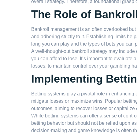
overall strategy. Therefore, a foundational grasp 
The Role of Bankro
Bankroll management is an often overlooked but cr
and adhering strictly to it. Establishing limits 
long you can play and the types of bets you can pl
A well-thought-out bankroll strategy may include 
you can afford to lose. It’s important to evaluate
losses, to maintain control over your gambling ha
Implementing Betti
Betting systems play a pivotal role in enhancing
mitigate losses or maximize wins. Popular bettin
outcomes, aiming to recover losses or capitalize 
While betting systems can offer a sense of control
betting behavior but should not be relied upon a
decision-making and game knowledge is often th