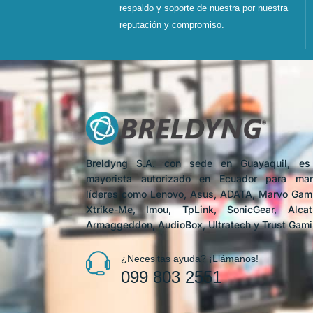
respaldo y soporte de nuestra por nuestra
reputación y compromiso.
Breldyng S.A. con sede en Guayaquil, es
mayorista autorizado en Ecuador para mar
líderes como Lenovo, Asus, ADATA, Marvo Gam
Xtrike-Me, Imou, TpLink, SonicGear, Alcat
Armaggeddon, AudioBox, Ultratech y Trust Gami
¿Necesitas ayuda? ¡Llámanos!
099 803 2551