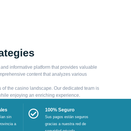
ategies
 and informative platform that provides valuable
omprehensive content that analyzes various
s of the casino landscape. Our dedicated team is
while enjoying an enriching experience.
ales
100% Seguro
ían sin
Sus pagos están seguros
rovincia a
gracias a nuestra red de
seguridad privada.