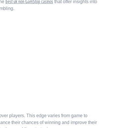
best uk non GamStop casinos
the
that offer insights into
mbling.
 over players. This edge varies from game to
ance their chances of winning and improve their