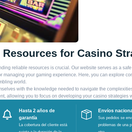
 Resources for Casino Str
nding reliable resources is crucial. Our website serves as a safe
ps for managing your gaming experience. Here, you can explore c
ambling world.
emselves with the knowledge needed to navigate the complexitie
t, allowing you to focus on developing your casino strategies 
Hasta 2 años de
Envíos nacion
garantía
Sus pedidos se env
La cobertura del cliente está
problemas de una p
sujeta a la duración de la
otra.