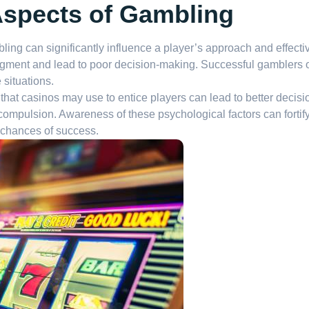
Aspects of Gambling
ing can significantly influence a player’s approach and effecti
judgment and lead to poor decision-making. Successful gamblers o
 situations.
s that casinos may use to entice players can lead to better deci
 compulsion. Awareness of these psychological factors can fortify
ir chances of success.