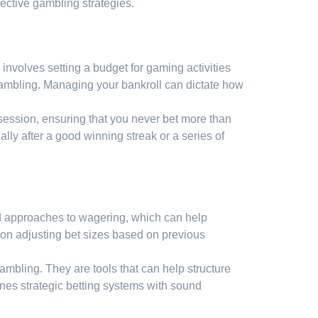
fective gambling strategies.
involves setting a budget for gaming activities
d gambling. Managing your bankroll can dictate how
 session, ensuring that you never bet more than
ally after a good winning streak or a series of
ed approaches to wagering, which can help
 on adjusting bet sizes based on previous
gambling. They are tools that can help structure
nes strategic betting systems with sound