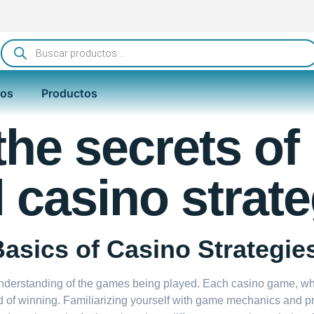
ros
Productos
the secrets of
 casino strate
asics of Casino Strategie
nderstanding of the games being played. Each casino game, wheth
od of winning. Familiarizing yourself with game mechanics and p