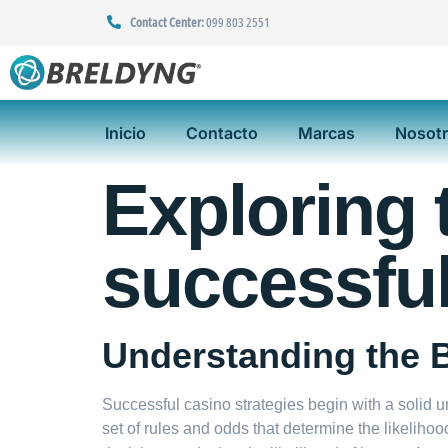
Contact Center:
099 803 2551
Inicio
Contacto
Marcas
Nosot
Exploring 
successful
Understanding the B
Successful casino strategies begin with a solid u
set of rules and odds that determine the likeliho