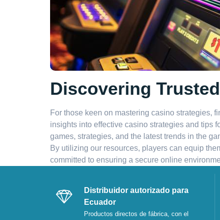
Discovering Trusted
For those keen on mastering casino strategies, fi
insights into effective casino strategies and ti
games, strategies, and the latest trends in the g
By utilizing our resources, players can equip th
committed to ensuring a secure online environmen
Distribuidor autorizado para
Ecuador
Productos directos de fábrica, con el