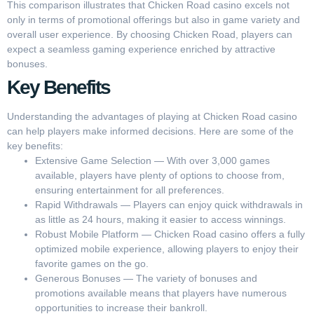
This comparison illustrates that Chicken Road casino excels not
only in terms of promotional offerings but also in game variety and
overall user experience. By choosing Chicken Road, players can
expect a seamless gaming experience enriched by attractive
bonuses.
Key Benefits
Understanding the advantages of playing at Chicken Road casino
can help players make informed decisions. Here are some of the
key benefits:
Extensive Game Selection — With over 3,000 games
available, players have plenty of options to choose from,
ensuring entertainment for all preferences.
Rapid Withdrawals — Players can enjoy quick withdrawals in
as little as 24 hours, making it easier to access winnings.
Robust Mobile Platform — Chicken Road casino offers a fully
optimized mobile experience, allowing players to enjoy their
favorite games on the go.
Generous Bonuses — The variety of bonuses and
promotions available means that players have numerous
opportunities to increase their bankroll.