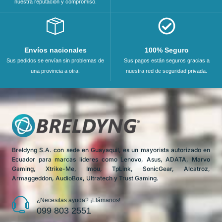
nuestra reputación y compromiso.
Envíos nacionales
100% Seguro
Sus pedidos se envían sin problemas de
Sus pagos están seguros gracias a
una provincia a otra.
nuestra red de seguridad privada.
Breldyng S.A. con sede en Guayaquil, es un mayorista autorizado en
Ecuador para marcas líderes como Lenovo, Asus, ADATA, Marvo
Gaming, Xtrike-Me, Imou, TpLink, SonicGear, Alcatroz,
Armaggeddon, AudioBox, Ultratech y Trust Gaming.
¿Necesitas ayuda? ¡Llámanos!
099 803 2551