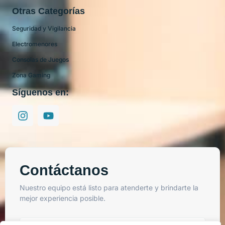
Otras Categorías
Seguridad y Vigilancia
Electromenores
Consolas de Juegos
Zona Gaming
Síguenos en:
Contáctanos
Nuestro equipo está listo para atenderte y brindarte la
mejor experiencia posible.