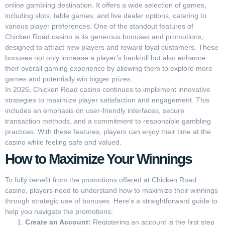
online gambling destination. It offers a wide selection of games,
including slots, table games, and live dealer options, catering to
various player preferences. One of the standout features of
Chicken Road casino is its generous bonuses and promotions,
designed to attract new players and reward loyal customers. These
bonuses not only increase a player’s bankroll but also enhance
their overall gaming experience by allowing them to explore more
games and potentially win bigger prizes.
In 2026, Chicken Road casino continues to implement innovative
strategies to maximize player satisfaction and engagement. This
includes an emphasis on user-friendly interfaces, secure
transaction methods, and a commitment to responsible gambling
practices. With these features, players can enjoy their time at the
casino while feeling safe and valued.
How to Maximize Your Winnings
To fully benefit from the promotions offered at Chicken Road
casino, players need to understand how to maximize their winnings
through strategic use of bonuses. Here’s a straightforward guide to
help you navigate the promotions:
Create an Account:
Registering an account is the first step