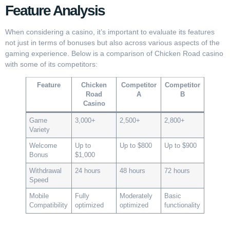
Feature Analysis
When considering a casino, it’s important to evaluate its features
not just in terms of bonuses but also across various aspects of the
gaming experience. Below is a comparison of Chicken Road casino
with some of its competitors:
Feature
Chicken
Competitor
Competitor
Road
A
B
Casino
Game
3,000+
2,500+
2,800+
Variety
Welcome
Up to
Up to $800
Up to $900
Bonus
$1,000
Withdrawal
24 hours
48 hours
72 hours
Speed
Mobile
Fully
Moderately
Basic
Compatibility
optimized
optimized
functionality