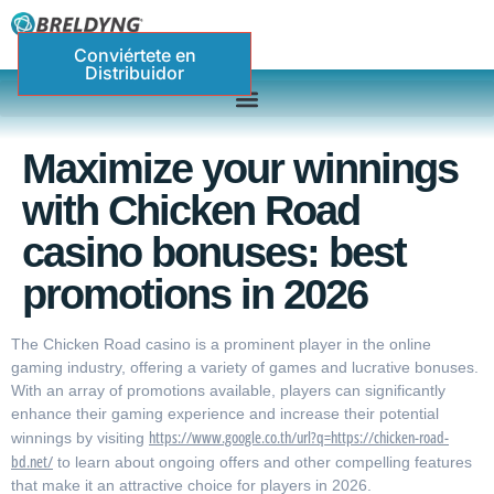
Conviértete en
Distribuidor
Maximize your winnings
with Chicken Road
casino bonuses: best
promotions in 2026
The Chicken Road casino is a prominent player in the online
gaming industry, offering a variety of games and lucrative bonuses.
With an array of promotions available, players can significantly
enhance their gaming experience and increase their potential
https://www.google.co.th/url?q=https://chicken-road-
winnings by visiting
bd.net/
to learn about ongoing offers and other compelling features
that make it an attractive choice for players in 2026.