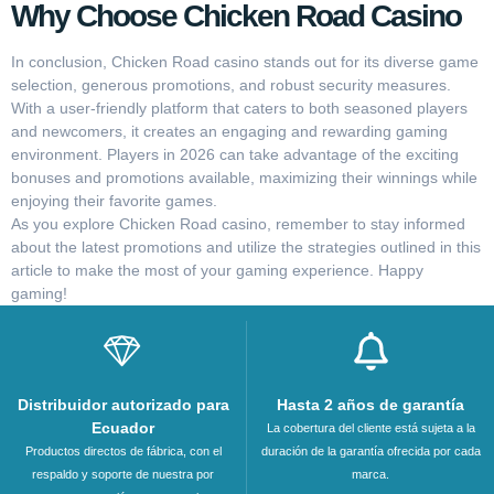
Why Choose Chicken Road Casino
In conclusion, Chicken Road casino stands out for its diverse game
selection, generous promotions, and robust security measures.
With a user-friendly platform that caters to both seasoned players
and newcomers, it creates an engaging and rewarding gaming
environment. Players in 2026 can take advantage of the exciting
bonuses and promotions available, maximizing their winnings while
enjoying their favorite games.
As you explore Chicken Road casino, remember to stay informed
about the latest promotions and utilize the strategies outlined in this
article to make the most of your gaming experience. Happy
gaming!
Distribuidor autorizado para
Hasta 2 años de garantía
Ecuador
La cobertura del cliente está sujeta a la
Productos directos de fábrica, con el
duración de la garantía ofrecida por cada
respaldo y soporte de nuestra por
marca.