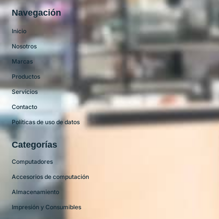
Navegación
Inicio
Nosotros
Marcas
Productos
Servicios
Contacto
Políticas de uso de datos
Categorías
Computadores
Accesorios de computación
Almacenamiento
Impresión y Consumibles