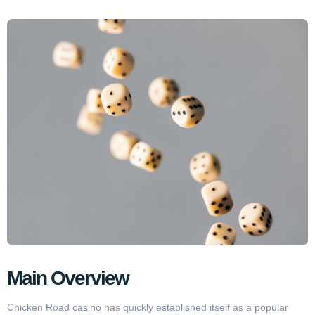
Main Overview
Chicken Road casino has quickly established itself as a popular