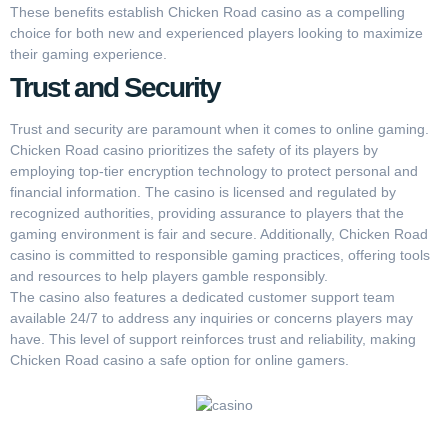
These benefits establish Chicken Road casino as a compelling
choice for both new and experienced players looking to maximize
their gaming experience.
Trust and Security
Trust and security are paramount when it comes to online gaming.
Chicken Road casino prioritizes the safety of its players by
employing top-tier encryption technology to protect personal and
financial information. The casino is licensed and regulated by
recognized authorities, providing assurance to players that the
gaming environment is fair and secure. Additionally, Chicken Road
casino is committed to responsible gaming practices, offering tools
and resources to help players gamble responsibly.
The casino also features a dedicated customer support team
available 24/7 to address any inquiries or concerns players may
have. This level of support reinforces trust and reliability, making
Chicken Road casino a safe option for online gamers.