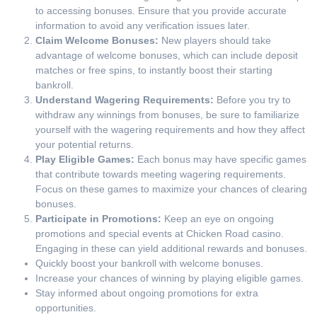
to accessing bonuses. Ensure that you provide accurate
information to avoid any verification issues later.
Claim Welcome Bonuses:
New players should take
advantage of welcome bonuses, which can include deposit
matches or free spins, to instantly boost their starting
bankroll.
Understand Wagering Requirements:
Before you try to
withdraw any winnings from bonuses, be sure to familiarize
yourself with the wagering requirements and how they affect
your potential returns.
Play Eligible Games:
Each bonus may have specific games
that contribute towards meeting wagering requirements.
Focus on these games to maximize your chances of clearing
bonuses.
Participate in Promotions:
Keep an eye on ongoing
promotions and special events at Chicken Road casino.
Engaging in these can yield additional rewards and bonuses.
Quickly boost your bankroll with welcome bonuses.
Increase your chances of winning by playing eligible games.
Stay informed about ongoing promotions for extra
opportunities.