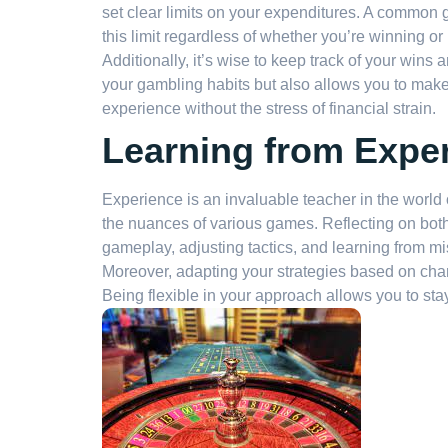
set clear limits on your expenditures. A common g
this limit regardless of whether you’re winning or 
Additionally, it’s wise to keep track of your win
your gambling habits but also allows you to mak
experience without the stress of financial strain.
Learning from Exper
Experience is an invaluable teacher in the world 
the nuances of various games. Reflecting on both 
gameplay, adjusting tactics, and learning from m
Moreover, adapting your strategies based on chan
Being flexible in your approach allows you to st