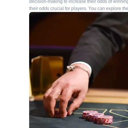
decision-making to increase their odds of winnin
their odds crucial for players. You can explore th