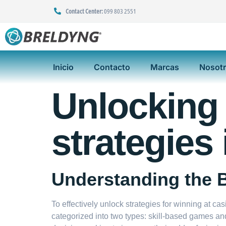
Contact Center:
099 803 2551
Inicio
Contacto
Marcas
Nosot
Unlocking 
strategies
Understanding the 
To effectively unlock strategies for winning at c
categorized into two types: skill-based games a