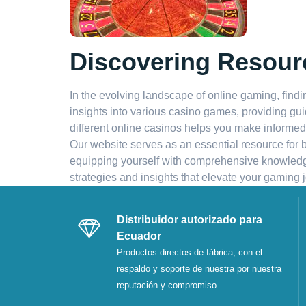
Discovering Resour
In the evolving landscape of online gaming, findi
insights into various casino games, providing g
different online casinos helps you make informe
Our website serves as an essential resource for 
equipping yourself with comprehensive knowledge,
strategies and insights that elevate your gaming 
Distribuidor autorizado para
Ecuador
Productos directos de fábrica, con el
respaldo y soporte de nuestra por nuestra
reputación y compromiso.