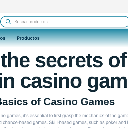
ros
Productos
the secrets o
 in casino ga
Basics of Casino Games
asino games, it’s essential to first grasp the mechanics of the
nd chance-based games. Skill-based games, such as poker and bl