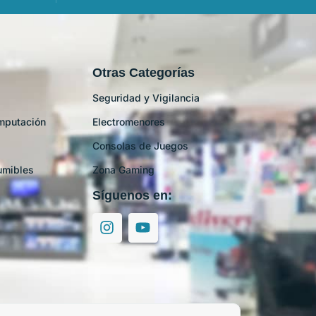
Otras Categorías
Seguridad y Vigilancia
mputación
Electromenores
Consolas de Juegos
umibles
Zona Gaming
Síguenos en: