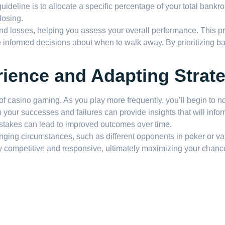
uideline is to allocate a specific percentage of your total bankr
losing.
s and losses, helping you assess your overall performance. This 
e informed decisions about when to walk away. By prioritizing
ience and Adapting Strat
of casino gaming. As you play more frequently, you’ll begin to n
your successes and failures can provide insights that will infor
istakes can lead to improved outcomes over time.
ging circumstances, such as different opponents in poker or var
ay competitive and responsive, ultimately maximizing your chanc