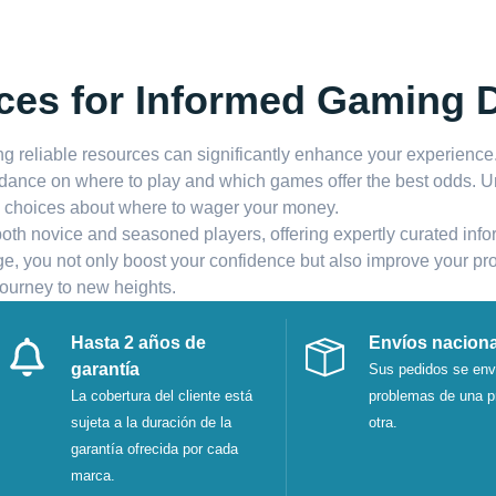
ces for Informed Gaming 
ng reliable resources can significantly enhance your experience.
uidance on where to play and which games offer the best odds. 
d choices about where to wager your money.
both novice and seasoned players, offering expertly curated info
 you not only boost your confidence but also improve your proba
journey to new heights.
Hasta 2 años de
Envíos nacion
garantía
Sus pedidos se env
La cobertura del cliente está
problemas de una p
sujeta a la duración de la
otra.
garantía ofrecida por cada
marca.