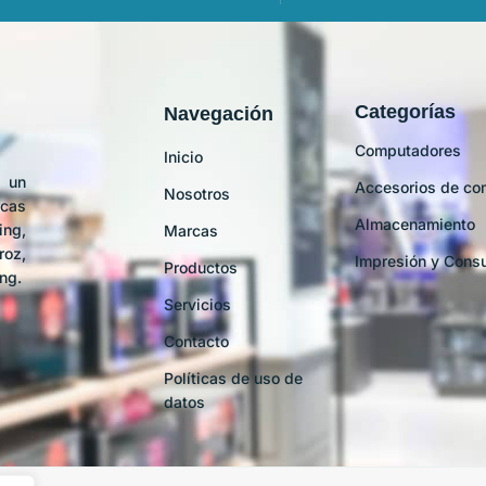
Categorías
Navegación
Computadores
Inicio
 un
Accesorios de co
Nosotros
cas
Almacenamiento
ing,
Marcas
roz,
Impresión y Cons
Productos
ng.
Servicios
Contacto
Políticas de uso de
datos