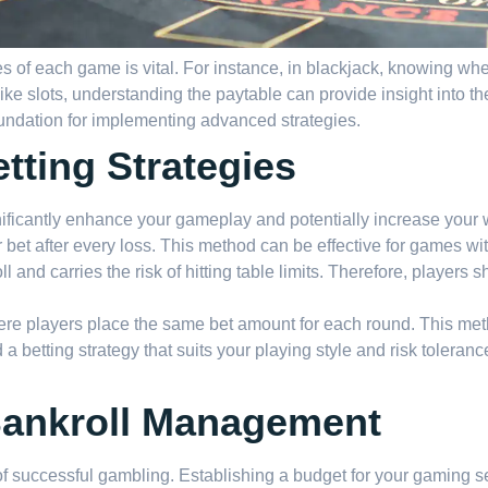
ies of each game is vital. For instance, in blackjack, knowing whe
e slots, understanding the paytable can provide insight into th
undation for implementing advanced strategies.
etting Strategies
gnificantly enhance your gameplay and potentially increase your
r bet after every loss. This method can be effective for games 
l and carries the risk of hitting table limits. Therefore, players 
where players place the same bet amount for each round. This m
ind a betting strategy that suits your playing style and risk tole
Bankroll Management
of successful gambling. Establishing a budget for your gaming 