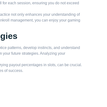
oll for each session, ensuring you do not exceed
practice not only enhances your understanding of
 bankroll management, you can enjoy your gaming
egies
otice patterns, develop instincts, and understand
m your future strategies. Analyzing your
ying payout percentages in slots, can be crucial.
es of success.