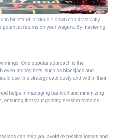
n to hit, stand, or double down can drastically
e potential returns on your wagers. By mastering
 winnings. One popular approach is the
with even-money bets, such as blackjack and
should use this strategy cautiously and within their
ethod helps in managing bankroll and minimizing
rance, ensuring that your gaming session remains
sessions can help you avoid excessive losses and