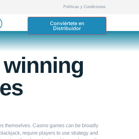
Políticas y Condiciones
Conviértete en
Distribuidor
f winning
mes
 games themselves. Casino games can be broadly
ackjack, require players to use strategy and