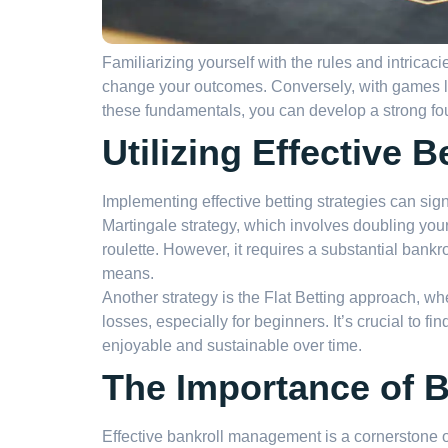
Familiarizing yourself with the rules and intricac
change your outcomes. Conversely, with games lik
these fundamentals, you can develop a strong fo
Utilizing Effective B
Implementing effective betting strategies can si
Martingale strategy, which involves doubling you
roulette. However, it requires a substantial bankrol
means.
Another strategy is the Flat Betting approach, 
losses, especially for beginners. It’s crucial to f
enjoyable and sustainable over time.
The Importance of 
Effective bankroll management is a cornerstone 