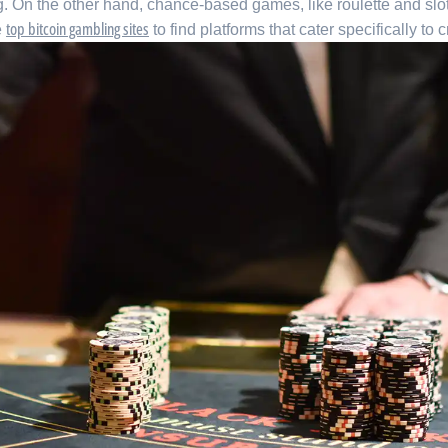
g. On the other hand, chance-based games, like roulette and slot
top bitcoin gambling sites
e
to find platforms that cater specifically to c