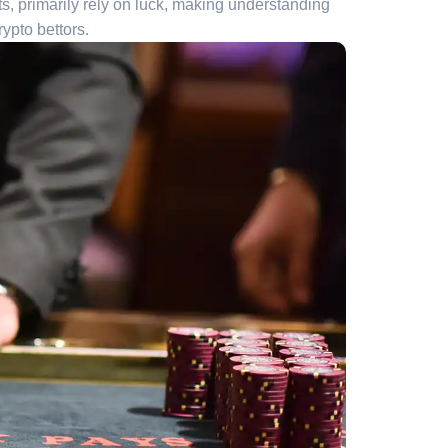
s, primarily rely on luck, making understanding
rypto bettors.