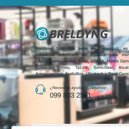
Breldyng S.A. con sede en Guayaquil, es
mayorista autorizado en Ecuador para mar
líderes como Lenovo, Asus, ADATA, Marvo Gam
Xtrike-Me, Imou, TpLink, SonicGear, Alcat
Armaggeddon, AudioBox, Ultratech y Trust Gami
¿Necesitas ayuda? ¡Llámanos!
099 803 2551