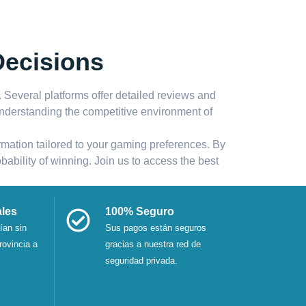
Decisions
 Several platforms offer detailed reviews and
Understanding the competitive environment of
rmation tailored to your gaming preferences. By
bility of winning. Join us to access the best
ales
100% Seguro
ían sin
Sus pagos están seguros
rovincia a
gracias a nuestra red de
seguridad privada.