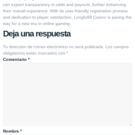
can expect transparency in odds and payouts, further enhancing
their overall experience. With its user-friendly registration process
and dedication to player satisfaction, Longfu88 Casino is paving the
way for a new era in online gaming.
Deja una respuesta
Tu dirección de correo electrónico no será publicada.
Los campos
obligatorios están marcados con
*
Comentario
*
Nombre
*