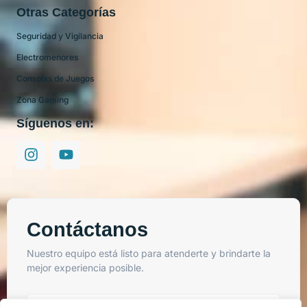
Otras Categorías
Seguridad y Vigilancia
Electromenores
Consolas de Juegos
Zona Gaming
Síguenos en:
Contáctanos
Nuestro equipo está listo para atenderte y brindarte la
mejor experiencia posible.