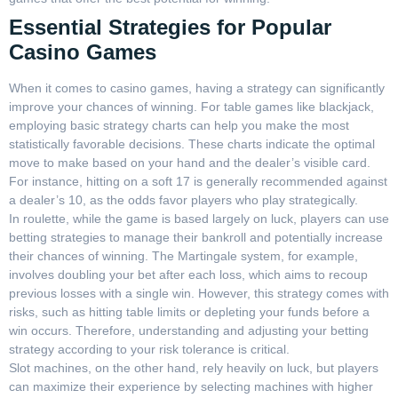
Essential Strategies for Popular
Casino Games
When it comes to casino games, having a strategy can significantly
improve your chances of winning. For table games like blackjack,
employing basic strategy charts can help you make the most
statistically favorable decisions. These charts indicate the optimal
move to make based on your hand and the dealer’s visible card.
For instance, hitting on a soft 17 is generally recommended against
a dealer’s 10, as the odds favor players who play strategically.
In roulette, while the game is based largely on luck, players can use
betting strategies to manage their bankroll and potentially increase
their chances of winning. The Martingale system, for example,
involves doubling your bet after each loss, which aims to recoup
previous losses with a single win. However, this strategy comes with
risks, such as hitting table limits or depleting your funds before a
win occurs. Therefore, understanding and adjusting your betting
strategy according to your risk tolerance is critical.
Slot machines, on the other hand, rely heavily on luck, but players
can maximize their experience by selecting machines with higher