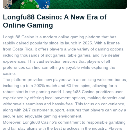
Longfu88 Casino: A New Era of
Online Gaming
Longfu88 Casino is a modern online gaming platform that has
rapidly gained popularity since its launch in 2025. With a license
from Costa Rica, it offers players a wide variety of gaming options,
including thousands of slot games, table games, and live dealer
experiences. This vast selection ensures that players of all
preferences can find something enjoyable while exploring the
casino.
The platform provides new players with an enticing welcome bonus,
including up to a 200% match and 60 free spins, allowing for a
robust start in the gaming world. Longfu88 Casino prioritizes user
experience by offering local payment options, making deposits and
withdrawals seamless and hassle-free. This focus on convenience,
along with 24/7 customer support, ensures that players can enjoy a
secure and enjoyable gaming environment.
Moreover, Longfu88 Casino’s commitment to responsible gambling
and fair play aligns with the best practices in the industry. Players