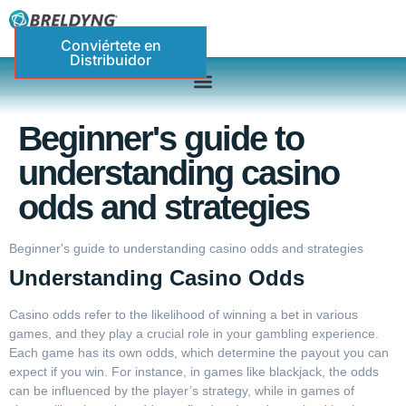
Conviértete en
Distribuidor
Beginner's guide to
understanding casino
odds and strategies
Beginner's guide to understanding casino odds and strategies
Understanding Casino Odds
Casino odds refer to the likelihood of winning a bet in various
games, and they play a crucial role in your gambling experience.
Each game has its own odds, which determine the payout you can
expect if you win. For instance, in games like blackjack, the odds
can be influenced by the player’s strategy, while in games of