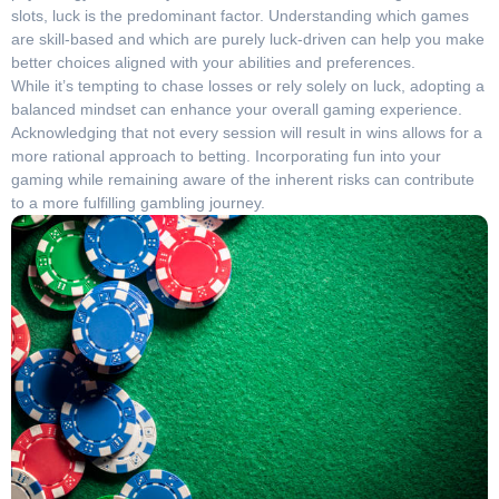
slots, luck is the predominant factor. Understanding which games
are skill-based and which are purely luck-driven can help you make
better choices aligned with your abilities and preferences.
While it’s tempting to chase losses or rely solely on luck, adopting a
balanced mindset can enhance your overall gaming experience.
Acknowledging that not every session will result in wins allows for a
more rational approach to betting. Incorporating fun into your
gaming while remaining aware of the inherent risks can contribute
to a more fulfilling gambling journey.