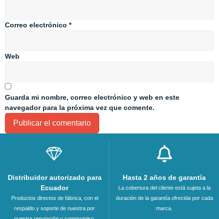
Correo electrónico
*
Web
Guarda mi nombre, correo electrónico y web en este
navegador para la próxima vez que comente.
Distribuidor autorizado para
Hasta 2 años de garantía
Ecuador
La cobertura del cliente está sujeta a la
Productos directos de fábrica, con el
duración de la garantía ofrecida por cada
respaldo y soporte de nuestra por
marca.
nuestra reputación y compromiso.