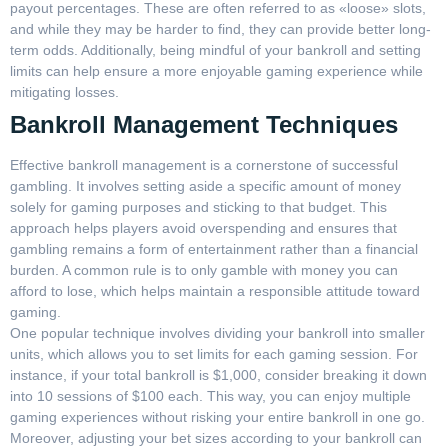
payout percentages. These are often referred to as «loose» slots,
and while they may be harder to find, they can provide better long-
term odds. Additionally, being mindful of your bankroll and setting
limits can help ensure a more enjoyable gaming experience while
mitigating losses.
Bankroll Management Techniques
Effective bankroll management is a cornerstone of successful
gambling. It involves setting aside a specific amount of money
solely for gaming purposes and sticking to that budget. This
approach helps players avoid overspending and ensures that
gambling remains a form of entertainment rather than a financial
burden. A common rule is to only gamble with money you can
afford to lose, which helps maintain a responsible attitude toward
gaming.
One popular technique involves dividing your bankroll into smaller
units, which allows you to set limits for each gaming session. For
instance, if your total bankroll is $1,000, consider breaking it down
into 10 sessions of $100 each. This way, you can enjoy multiple
gaming experiences without risking your entire bankroll in one go.
Moreover, adjusting your bet sizes according to your bankroll can