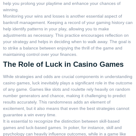
help you prolong your playtime and enhance your chances of
winning.
Monitoring your wins and losses is another essential aspect of
bankroll management. Keeping a record of your gaming history can
help identify patterns in your play, allowing you to make
adjustments as necessary. This practice encourages reflection on
your strategy and helps in deciding when to walk away. The goal is
to strike a balance between enjoying the thrill of the game and
maintaining control over your finances.
The Role of Luck in Casino Games
While strategies and odds are crucial components in understanding
casino games, luck inevitably plays a significant role in the outcome
of any game. Games like slots and roulette rely heavily on random
number generators and chance, making it challenging to predict
results accurately. This randomness adds an element of
excitement, but it also means that even the best strategies cannot
guarantee a win every time.
It is essential to recognize the distinction between skill-based
games and luck-based games. In poker, for instance, skill and
psychology can heavily influence outcomes, while in a game like