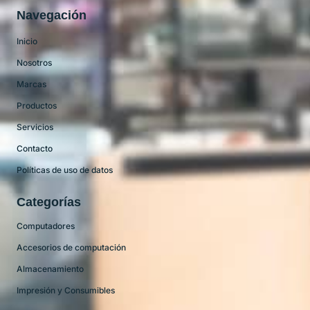
Navegación
Inicio
Nosotros
Marcas
Productos
Servicios
Contacto
Políticas de uso de datos
Categorías
Computadores
Accesorios de computación
Almacenamiento
Impresión y Consumibles