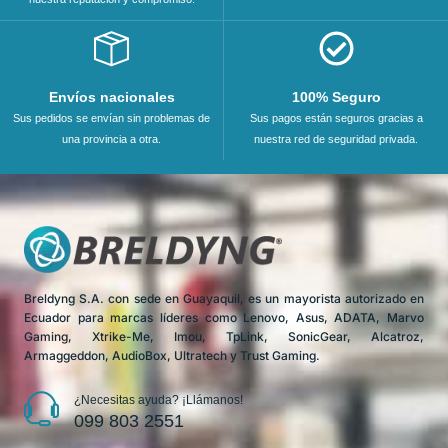
Envíos nacionales
100% Seguro
Sus pedidos se envían sin problemas de
Sus pagos están seguros gracias a
una provincia a otra.
nuestra red de seguridad privada.
Breldyng S.A. con sede en Guayaquil, es un mayorista autorizado en
Ecuador para marcas líderes como Lenovo, Asus, ADATA, Marvo
Gaming, Xtrike-Me, Imou, TpLink, SonicGear, Alcatroz,
Armaggeddon, AudioBox, Ultratech y Trust Gaming.
¿Necesitas ayuda? ¡Llámanos!
099 803 2551