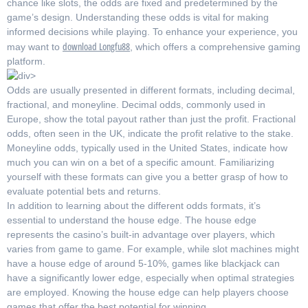
chance like slots, the odds are fixed and predetermined by the
game’s design. Understanding these odds is vital for making
informed decisions while playing. To enhance your experience, you
download Longfu88
may want to
, which offers a comprehensive gaming
platform.
Odds are usually presented in different formats, including decimal,
fractional, and moneyline. Decimal odds, commonly used in
Europe, show the total payout rather than just the profit. Fractional
odds, often seen in the UK, indicate the profit relative to the stake.
Moneyline odds, typically used in the United States, indicate how
much you can win on a bet of a specific amount. Familiarizing
yourself with these formats can give you a better grasp of how to
evaluate potential bets and returns.
In addition to learning about the different odds formats, it’s
essential to understand the house edge. The house edge
represents the casino’s built-in advantage over players, which
varies from game to game. For example, while slot machines might
have a house edge of around 5-10%, games like blackjack can
have a significantly lower edge, especially when optimal strategies
are employed. Knowing the house edge can help players choose
games that offer the best potential for winning.