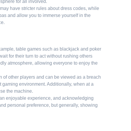
phere for all involved.
s may have stricter rules about dress codes, while
as and allow you to immerse yourself in the
ce.
r example, table games such as blackjack and poker
it for their turn to act without rushing others
endly atmosphere, allowing everyone to enjoy the
tion of other players and can be viewed as a breach
ant gaming environment. Additionally, when at a
 use the machine.
te an enjoyable experience, and acknowledging
and personal preference, but generally, showing