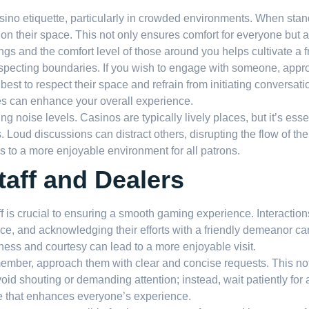
asino etiquette, particularly in crowded environments. When sta
on their space. This not only ensures comfort for everyone but al
s and the comfort level of those around you helps cultivate a f
especting boundaries. If you wish to engage with someone, appro
 best to respect their space and refrain from initiating conversati
cues can enhance your overall experience.
 noise levels. Casinos are typically lively places, but it’s ess
Loud discussions can distract others, disrupting the flow of the
s to a more enjoyable environment for all patrons.
aff and Dealers
f is crucial to ensuring a smooth gaming experience. Interaction
rvice, and acknowledging their efforts with a friendly demeanor c
dness and courtesy can lead to a more enjoyable visit.
ember, approach them with clear and concise requests. This not 
oid shouting or demanding attention; instead, wait patiently for
re that enhances everyone’s experience.