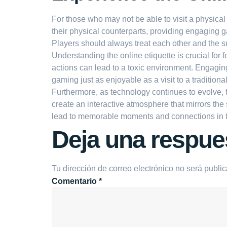
For those who may not be able to visit a physical
their physical counterparts, providing engaging g
Players should always treat each other and the su
Understanding the online etiquette is crucial for
actions can lead to a toxic environment. Engagin
gaming just as enjoyable as a visit to a traditiona
Furthermore, as technology continues to evolve, 
create an interactive atmosphere that mirrors th
lead to memorable moments and connections in 
Deja una respue
Tu dirección de correo electrónico no será publi
Comentario
*