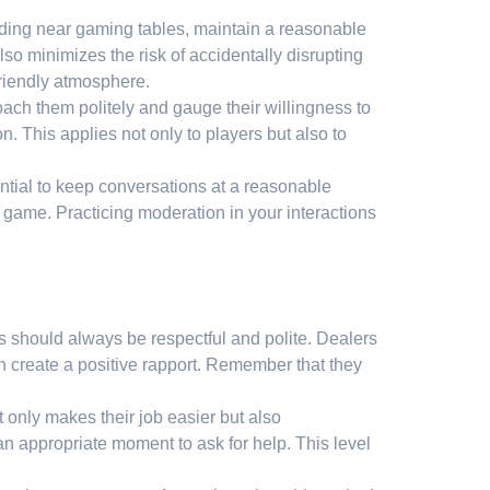
nding near gaming tables, maintain a reasonable
so minimizes the risk of accidentally disrupting
riendly atmosphere.
ach them politely and gauge their willingness to
on. This applies not only to players but also to
ential to keep conversations at a reasonable
 game. Practicing moderation in your interactions
s should always be respectful and polite. Dealers
an create a positive rapport. Remember that they
only makes their job easier but also
 an appropriate moment to ask for help. This level