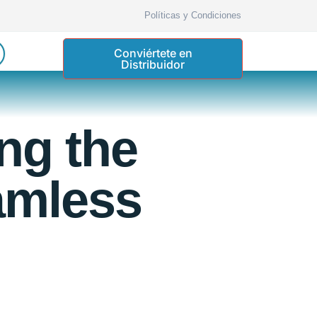
Políticas y Condiciones
Conviértete en
Distribuidor
ng the
amless