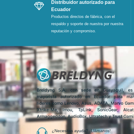
Distribuidor autorizado para
Ecuador
Productos directos de fábrica, con el
respaldo y soporte de nuestra por nuestra
reputación y compromiso.
Breldyng S.A. con sede en Guayaquil, es
mayorista autorizado en Ecuador para mar
líderes como Lenovo, Asus, ADATA, Marvo Gam
Xtrike-Me, Imou, TpLink, SonicGear, Alcat
Armaggeddon, AudioBox, Ultratech y Trust Gami
¿Necesitas ayuda? ¡Llámanos!