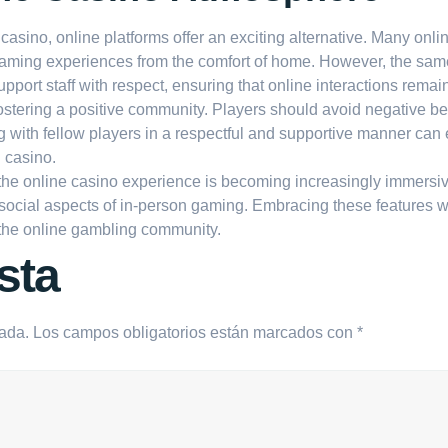
 casino, online platforms offer an exciting alternative. Many on
aming experiences from the comfort of home. However, the same p
pport staff with respect, ensuring that online interactions remai
 fostering a positive community. Players should avoid negative b
g with fellow players in a respectful and supportive manner can
l casino.
the online casino experience is becoming increasingly immersive
e social aspects of in-person gaming. Embracing these features 
the online gambling community.
sta
cada.
Los campos obligatorios están marcados con
*