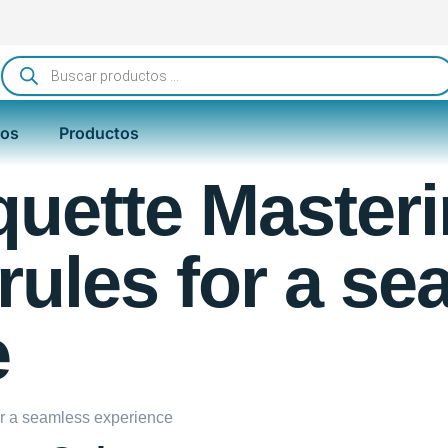
ros
Productos
quette Masteri
ules for a se
e
or a seamless experience