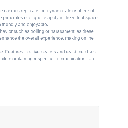
line casinos replicate the dynamic atmosphere of
rinciples of etiquette apply in the virtual space.
n friendly and enjoyable.
ehavior such as trolling or harassment, as these
 enhance the overall experience, making online
. Features like live dealers and real-time chats
while maintaining respectful communication can