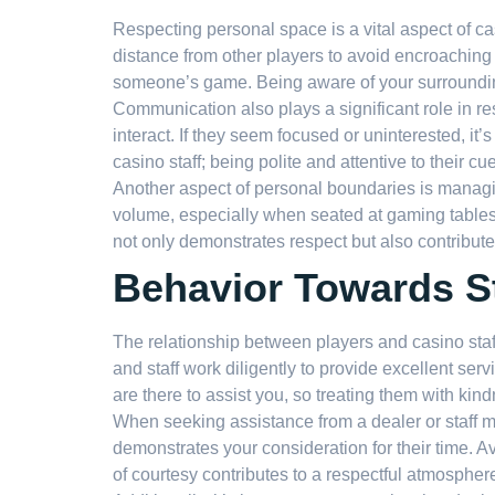
Respecting personal space is a vital aspect of c
distance from other players to avoid encroaching 
someone’s game. Being aware of your surrounding
Communication also plays a significant role in r
interact. If they seem focused or uninterested, it’s
casino staff; being polite and attentive to their 
Another aspect of personal boundaries is managing
volume, especially when seated at gaming tables. 
not only demonstrates respect but also contribute
Behavior Towards St
The relationship between players and casino staf
and staff work diligently to provide excellent se
are there to assist you, so treating them with kin
When seeking assistance from a dealer or staff m
demonstrates your consideration for their time. Av
of courtesy contributes to a respectful atmosphe