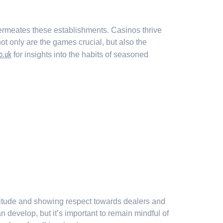
 permeates these establishments. Casinos thrive
ot only are the games crucial, but also the
o.uk
for insights into the habits of seasoned
ttitude and showing respect towards dealers and
develop, but it’s important to remain mindful of