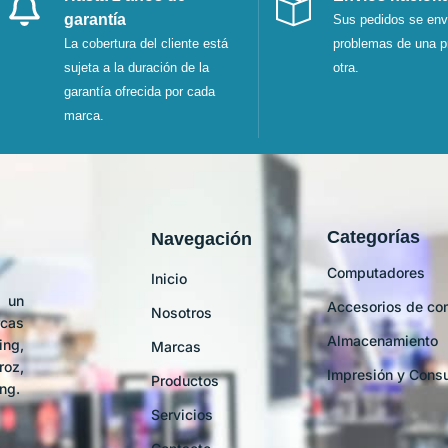
garantía
Sus pedidos se env
La cobertura del cliente está
problemas de una p
sujeta a la duración de la
otra.
garantía ofrecida por cada
marca.
Categorías
Navegación
Computadores
Inicio
 un
Accesorios de co
Nosotros
cas
Almacenamiento
ing,
Marcas
roz,
Impresión y Cons
Productos
ng.
Servicios