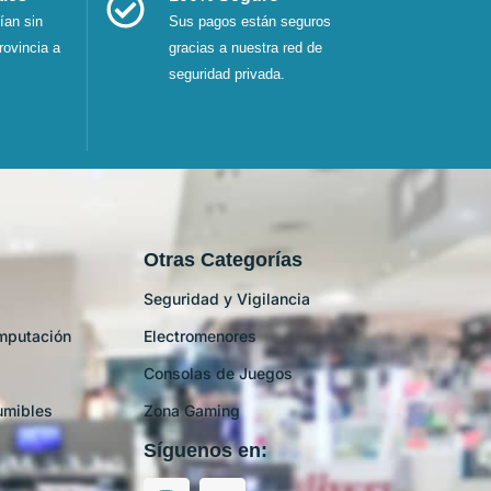
ían sin
Sus pagos están seguros
rovincia a
gracias a nuestra red de
seguridad privada.
Otras Categorías
Seguridad y Vigilancia
mputación
Electromenores
Consolas de Juegos
umibles
Zona Gaming
Síguenos en: