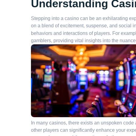
Understanding Casi
Stepping into a casino can be an exhilarating exp
on a blend of excitement, suspense, and social in
behaviors and interactions of players. For example
gamblers, providing vital insights into the nuance
In many casinos, there exists an unspoken code a
other players can significantly enhance your exp