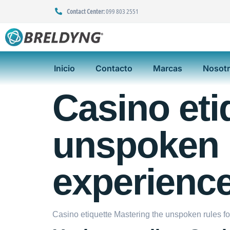
Contact Center:
099 803 2551
Inicio
Contacto
Marcas
Nosot
Casino eti
unspoken r
experienc
Casino etiquette Mastering the unspoken rules f