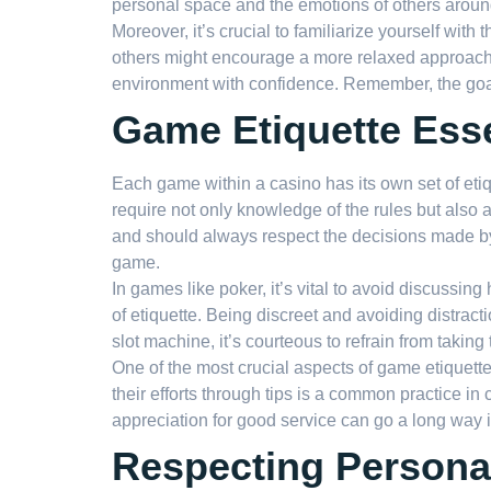
personal space and the emotions of others around
Moreover, it’s crucial to familiarize yourself wit
others might encourage a more relaxed approach.
environment with confidence. Remember, the goal 
Game Etiquette Esse
Each game within a casino has its own set of etiq
require not only knowledge of the rules but also a
and should always respect the decisions made by t
game.
In games like poker, it’s vital to avoid discussin
of etiquette. Being discreet and avoiding distract
slot machine, it’s courteous to refrain from taki
One of the most crucial aspects of game etiquett
their efforts through tips is a common practice 
appreciation for good service can go a long way i
Respecting Persona