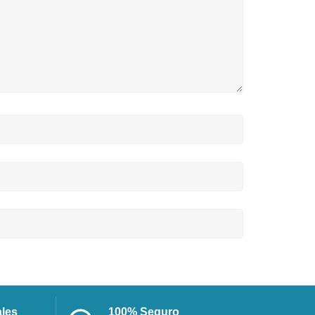
ales
100% Seguro