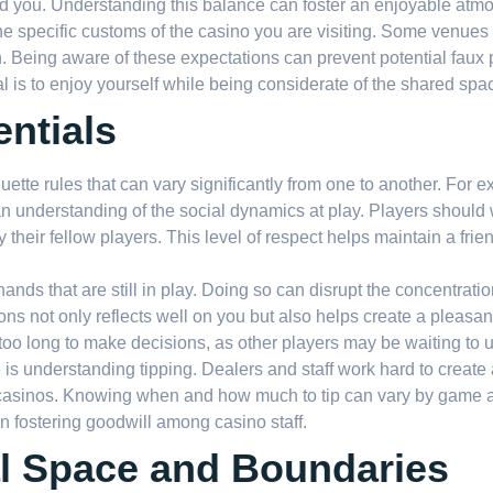
 you. Understanding this balance can foster an enjoyable atmos
h the specific customs of the casino you are visiting. Some venue
 Being aware of these expectations can prevent potential faux p
is to enjoy yourself while being considerate of the shared spa
ntials
uette rules that can vary significantly from one to another. Fo
n understanding of the social dynamics at play. Players should wa
heir fellow players. This level of respect helps maintain a fri
g hands that are still in play. Doing so can disrupt the concentra
ions not only reflects well on you but also helps create a pleas
ng too long to make decisions, as other players may be waiting to
e is understanding tipping. Dealers and staff work hard to crea
in casinos. Knowing when and how much to tip can vary by game 
n fostering goodwill among casino staff.
l Space and Boundaries