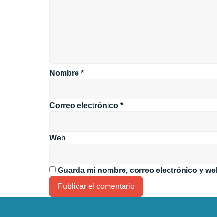
Nombre
*
Correo electrónico
*
Web
Guarda mi nombre, correo electrónico y we