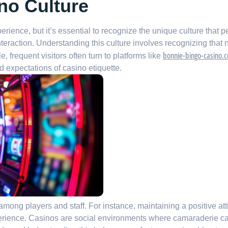
no Culture
erience, but it’s essential to recognize the unique culture that
teraction. Understanding this culture involves recognizing that n
bonnie-bingo-casino.c
, frequent visitors often turn to platforms like
d expectations of casino etiquette.
mong players and staff. For instance, maintaining a positive a
erience. Casinos are social environments where camaraderie can 