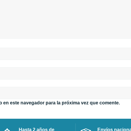
b en este navegador para la próxima vez que comente.
Hasta 2 años de
Envíos nacion