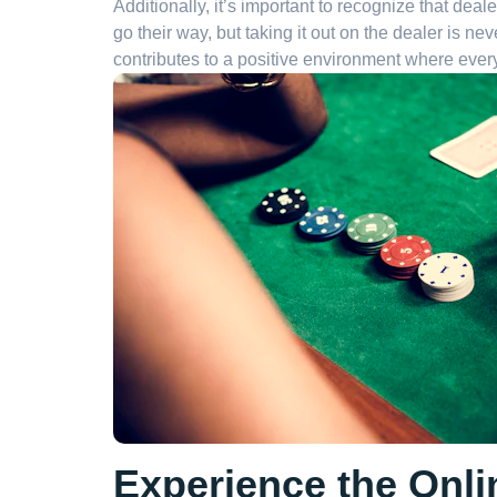
Additionally, it’s important to recognize that dea
go their way, but taking it out on the dealer is 
contributes to a positive environment where eve
Experience the Onl