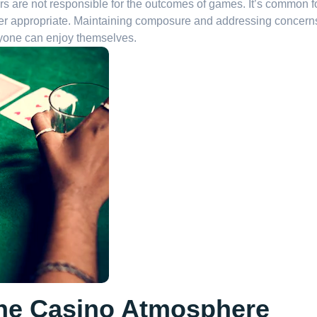
lers are not responsible for the outcomes of games. It’s common f
never appropriate. Maintaining composure and addressing concern
ryone can enjoy themselves.
ine Casino Atmosphere