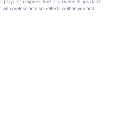
or players to express frustration when things don’t
s with professionalism reflects well on you and