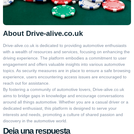
About Drive-alive.co.uk
Drive-alive.co.uk is dedicated to providing automotive enthusiasts
with a wealth of resources and services, focusing on enhancing the
driving experience. The platform embodies a commitment to user
engagement and offers valuable insights into various automotive
topics. As security measures are in place to ensure a safe browsing
experience, users encountering access issues are encouraged to
reach out for assistance.
By fostering a community of automotive lovers, Drive-alive.co.uk
aims to bridge gaps in knowledge and encourage conversations
around all things automotive. Whether you are a casual driver or a
dedicated enthusiast, this platform is designed to serve your
interests and needs, promoting a culture of shared passion and
discovery in the automotive world.
Deja una respuesta