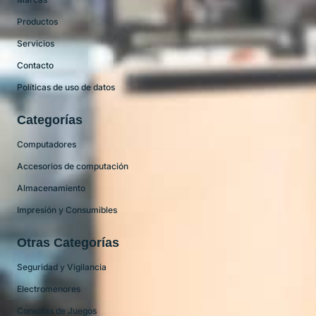
Productos
Servicios
Contacto
Políticas de uso de datos
Categorías
Computadores
Accesorios de computación
Almacenamiento
Impresión y Consumibles
Otras Categorías
Seguridad y Vigilancia
Electromenores
Consolas de Juegos