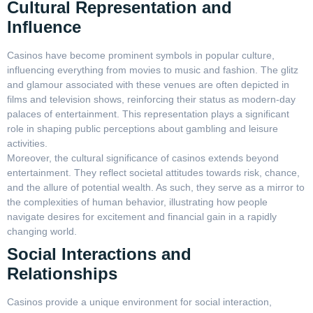
Cultural Representation and
Influence
Casinos have become prominent symbols in popular culture,
influencing everything from movies to music and fashion. The glitz
and glamour associated with these venues are often depicted in
films and television shows, reinforcing their status as modern-day
palaces of entertainment. This representation plays a significant
role in shaping public perceptions about gambling and leisure
activities.
Moreover, the cultural significance of casinos extends beyond
entertainment. They reflect societal attitudes towards risk, chance,
and the allure of potential wealth. As such, they serve as a mirror to
the complexities of human behavior, illustrating how people
navigate desires for excitement and financial gain in a rapidly
changing world.
Social Interactions and
Relationships
Casinos provide a unique environment for social interaction,