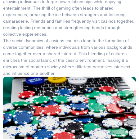
allowing individuals to forge new relationships while enjoying
entertainment. The thrill of gaming often leads to shared
experiences, breaking the ice between strangers and fostering
camaraderie. Friends and families frequently visit casinos together,
creating lasting memories and strengthening bonds through
collective experiences.
The social dynamics of casinos can also lead to the formation of
diverse communities, where individuals from various backgrounds
come together over a shared interest. This blending of cultures
enriches the social fabric of the casino environment, making it a
microcosm of modern society where different narratives intersect
and influence one another.