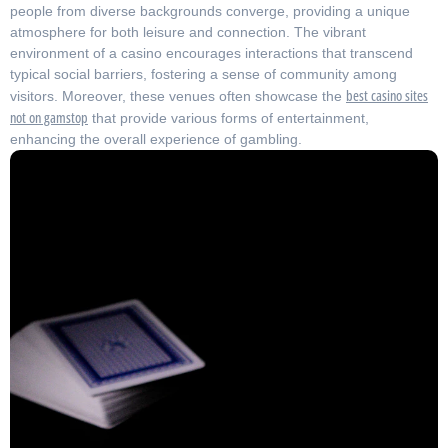
people from diverse backgrounds converge, providing a unique
atmosphere for both leisure and connection. The vibrant
environment of a casino encourages interactions that transcend
typical social barriers, fostering a sense of community among
best casino sites
visitors. Moreover, these venues often showcase the
not on gamstop
that provide various forms of entertainment,
enhancing the overall experience of gambling.