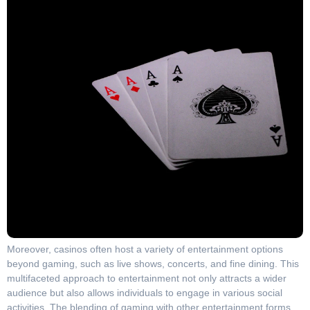
Moreover, casinos often host a variety of entertainment options
beyond gaming, such as live shows, concerts, and fine dining. This
multifaceted approach to entertainment not only attracts a wider
audience but also allows individuals to engage in various social
activities. The blending of gaming with other entertainment forms