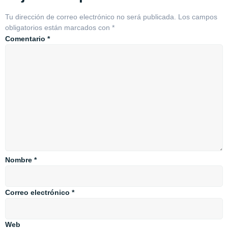
Tu dirección de correo electrónico no será publicada.
Los campos
obligatorios están marcados con
*
Comentario
*
Nombre
*
Correo electrónico
*
Web