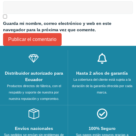
Guarda mi nombre, correo electrónico y web en este
navegador para la próxima vez que comente.
Distribuidor autorizado para
Hasta 2 años de garantía
Ecuador
La cobertura del cliente está sujeta a la
Productos directos de fábrica, con el
duración de la garantía ofrecida por cada
respaldo y soporte de nuestra por
marca.
nuestra reputación y compromiso.
Envíos nacionales
100% Seguro
Sus pedidos se envían sin problemas de
Sus pagos están seguros gracias a