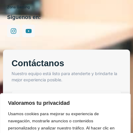
Zona Gaming
Síguenos en:
Contáctanos
Nuestro equipo está listo para atenderte y brindarte la
mejor experiencia posible.
Valoramos tu privacidad
Usamos cookies para mejorar su experiencia de
Enviar
navegación, mostrarle anuncios o contenidos
personalizados y analizar nuestro tráfico. Al hacer clic en