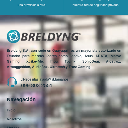
una provincia a otra.
nuestra red de seguridad privada.
Breldyng S.A. con sede en Guayaquil, es un mayorista autorizado en
Ecuador para marcas líderes como Lenovo, Asus, ADATA, Marvo
Gaming, Xtrike-Me, Imou, TpLink, SonicGear, Alcatroz,
Armaggeddon, AudioBox, Ultratech y Trust Gaming.
¿Necesitas ayuda? ¡Llámanos!
099 803 2551
Navegación
Inicio
Nosotros
Marcas