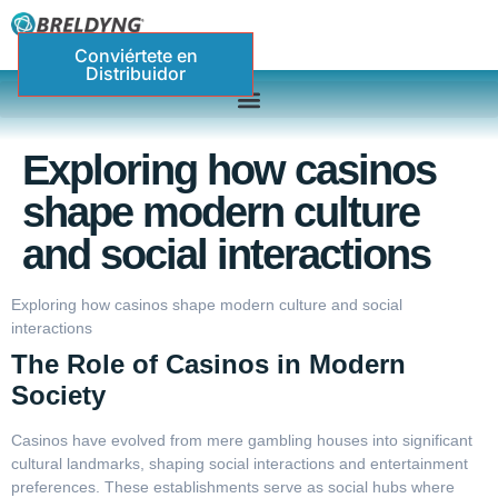
Conviértete en
Distribuidor
Exploring how casinos
shape modern culture
and social interactions
Exploring how casinos shape modern culture and social
interactions
The Role of Casinos in Modern
Society
Casinos have evolved from mere gambling houses into significant
cultural landmarks, shaping social interactions and entertainment
preferences. These establishments serve as social hubs where