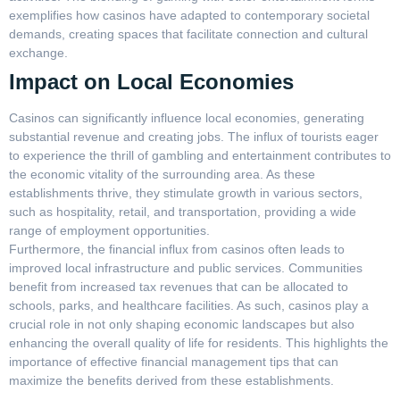
exemplifies how casinos have adapted to contemporary societal
demands, creating spaces that facilitate connection and cultural
exchange.
Impact on Local Economies
Casinos can significantly influence local economies, generating
substantial revenue and creating jobs. The influx of tourists eager
to experience the thrill of gambling and entertainment contributes to
the economic vitality of the surrounding area. As these
establishments thrive, they stimulate growth in various sectors,
such as hospitality, retail, and transportation, providing a wide
range of employment opportunities.
Furthermore, the financial influx from casinos often leads to
improved local infrastructure and public services. Communities
benefit from increased tax revenues that can be allocated to
schools, parks, and healthcare facilities. As such, casinos play a
crucial role in not only shaping economic landscapes but also
enhancing the overall quality of life for residents. This highlights the
importance of effective financial management tips that can
maximize the benefits derived from these establishments.