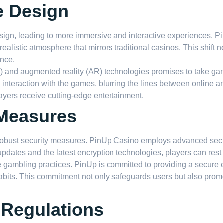
e Design
ign, leading to more immersive and interactive experiences. Pin
ealistic atmosphere that mirrors traditional casinos. This shif
ence.
(VR) and augmented reality (AR) technologies promises to take ga
interaction with the games, blurring the lines between online a
ayers receive cutting-edge entertainment.
 Measures
obust security measures. PinUp Casino employs advanced security
 updates and the latest encryption technologies, players can rest 
e gambling practices. PinUp is committed to providing a secure
abits. This commitment not only safeguards users but also promo
 Regulations