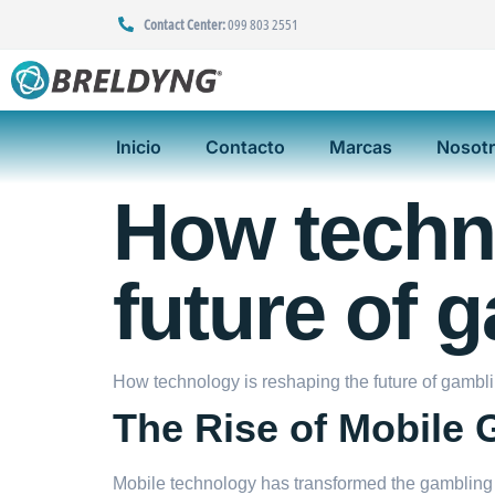
Contact Center:
099 803 2551
Inicio
Contacto
Marcas
Nosot
How techno
future of 
How technology is reshaping the future of gambl
The Rise of Mobile
Mobile technology has transformed the gambling 