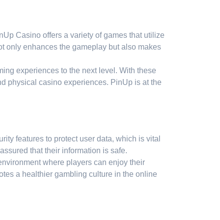
Up Casino offers a variety of games that utilize
t not only enhances the gameplay but also makes
ming experiences to the next level. With these
nd physical casino experiences. PinUp is at the
 features to protect user data, which is vital
assured that their information is safe.
 environment where players can enjoy their
tes a healthier gambling culture in the online