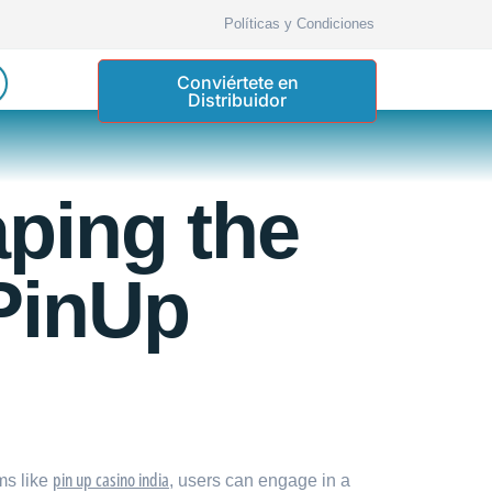
Políticas y Condiciones
Conviértete en
Distribuidor
ping the
 PinUp
pin up casino india
ms like
, users can engage in a