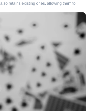
also retains existing ones, allowing them to