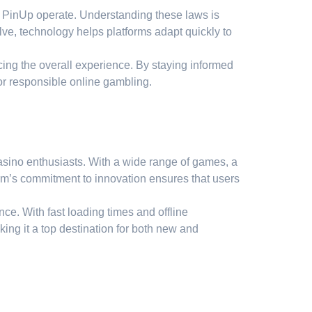
ke PinUp operate. Understanding these laws is
lve, technology helps platforms adapt quickly to
cing the overall experience. By staying informed
for responsible online gambling.
asino enthusiasts. With a wide range of games, a
orm’s commitment to innovation ensures that users
e. With fast loading times and offline
ing it a top destination for both new and