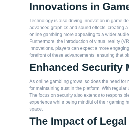
Innovations in Gam
Technology is also driving innovation in game des
advanced graphics and sound effects, creating a r
online gambling more appealing to a wider audi
Furthermore, the introduction of virtual reality 
innovations, players can expect a more engaging 
forefront of these advancements, ensuring that pl
Enhanced Security
As online gambling grows, so does the need for r
for maintaining trust in the platform. With regular
The focus on security also extends to responsibl
experience while being mindful of their gaming h
space.
The Impact of Legal