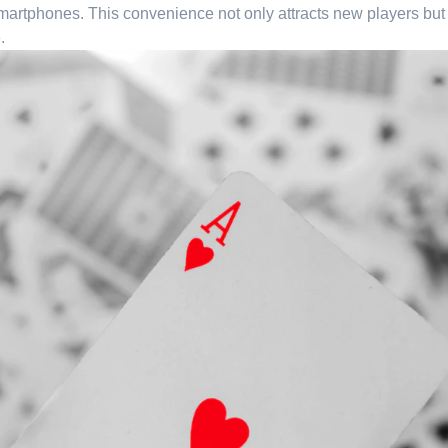
smartphones. This convenience not only attracts new players but 
.