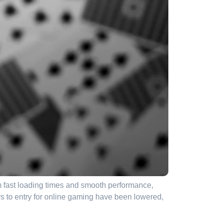
om fast loading times and smooth performance,
rs to entry for online gaming have been lowered,