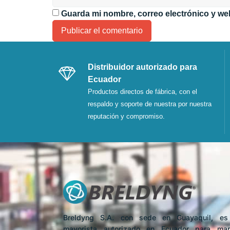
Guarda mi nombre, correo electrónico y we
Distribuidor autorizado para
Ecuador
Productos directos de fábrica, con el
respaldo y soporte de nuestra por nuestra
reputación y compromiso.
Breldyng S.A. con sede en Guayaquil, es
mayorista autorizado en Ecuador para mar