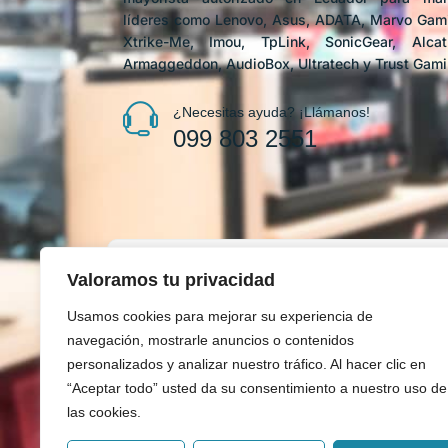
líderes como Lenovo, Asus, ADATA, Marvo Gam
Xtrike-Me, Imou, TpLink, SonicGear, Alcat
Armaggeddon, AudioBox, Ultratech y Trust Gami
¿Necesitas ayuda? ¡Llámanos!
099 803 2551
Valoramos tu privacidad
Contáctanos
Usamos cookies para mejorar su experiencia de
navegación, mostrarle anuncios o contenidos
Nuestro equipo está listo para atenderte y 
personalizados y analizar nuestro tráfico. Al hacer clic en
“Aceptar todo” usted da su consentimiento a nuestro uso de
las cookies.