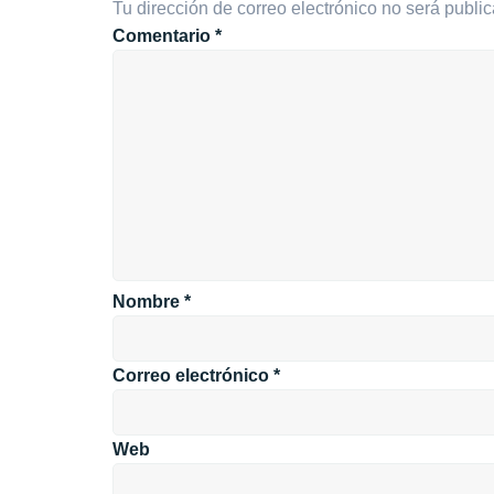
Tu dirección de correo electrónico no será publi
Comentario
*
Nombre
*
Correo electrónico
*
Web