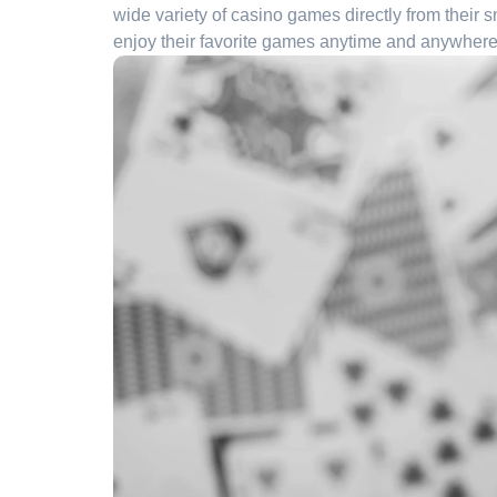
wide variety of casino games directly from their 
enjoy their favorite games anytime and anywhere