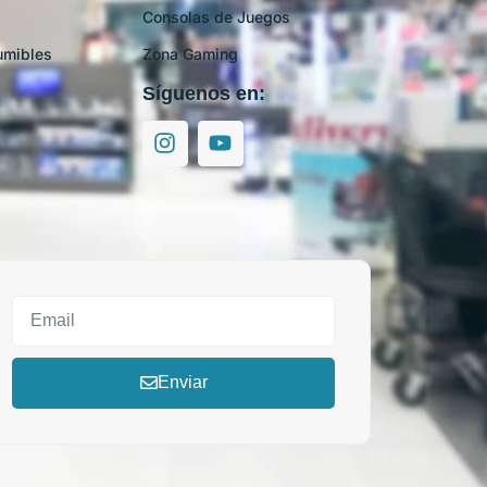
Consolas de Juegos
umibles
Zona Gaming
Síguenos en:
Enviar