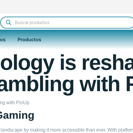
ros
Productos
logy is resha
gambling with
ing with PinUp
 Gaming
landscape by making it more accessible than ever. With platfor