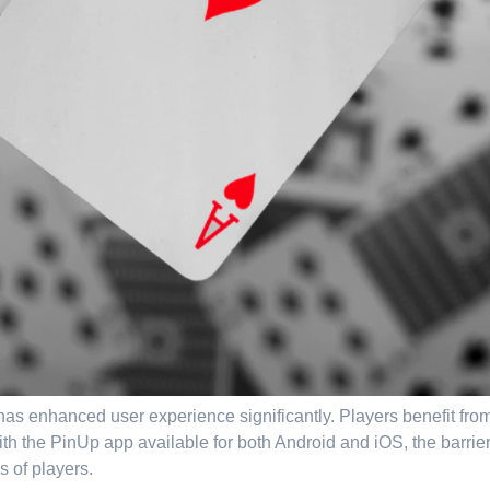
has enhanced user experience significantly. Players benefit fr
th the PinUp app available for both Android and iOS, the barrie
s of players.