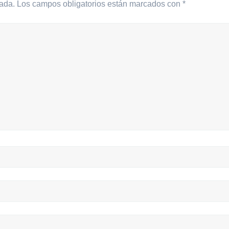
cada.
Los campos obligatorios están marcados con
*