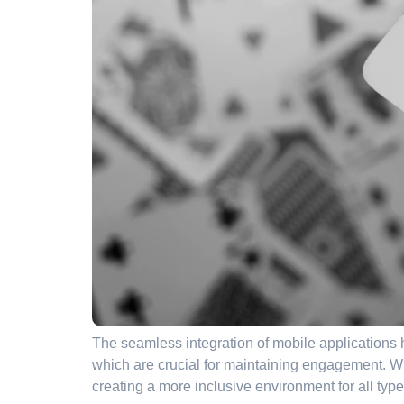
The seamless integration of mobile applications 
which are crucial for maintaining engagement. Wi
creating a more inclusive environment for all type