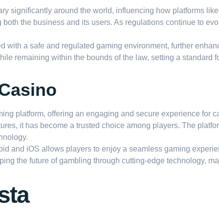
ry significantly around the world, influencing how platforms li
both the business and its users. As regulations continue to evo
ded with a safe and regulated gaming environment, further enhan
ile remaining within the bounds of the law, setting a standard 
Casino
ing platform, offering an engaging and secure experience for c
eatures, it has become a trusted choice among players. The platf
chnology.
oid and iOS allows players to enjoy a seamless gaming experienc
ping the future of gambling through cutting-edge technology, mak
sta