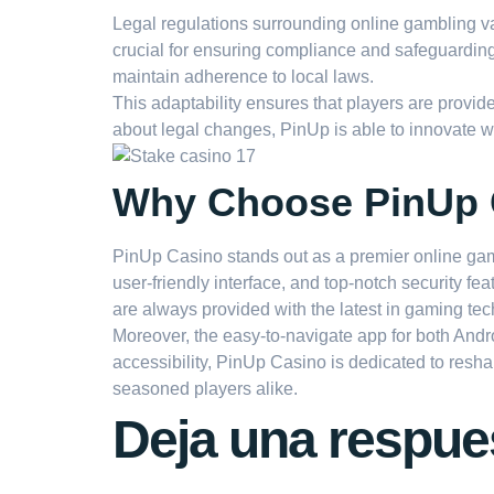
Legal regulations surrounding online gambling va
crucial for ensuring compliance and safeguarding 
maintain adherence to local laws.
This adaptability ensures that players are provi
about legal changes, PinUp is able to innovate wh
Why Choose PinUp 
PinUp Casino stands out as a premier online gam
user-friendly interface, and top-notch security f
are always provided with the latest in gaming te
Moreover, the easy-to-navigate app for both Andr
accessibility, PinUp Casino is dedicated to resha
seasoned players alike.
Deja una respue