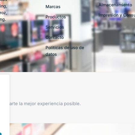
Almacenamiento
ing,
Marcas
roz,
Impresión y Cons
Productos
ng.
Servicios
Contacto
Políticas de uso de
datos
brindarte la mejor experiencia posible.