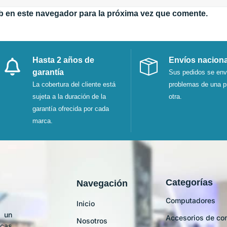
b en este navegador para la próxima vez que comente.
Hasta 2 años de
Envíos nacion
garantía
Sus pedidos se env
La cobertura del cliente está
problemas de una p
sujeta a la duración de la
otra.
garantía ofrecida por cada
marca.
Categorías
Navegación
Computadores
Inicio
 un
Accesorios de co
Nosotros
cas