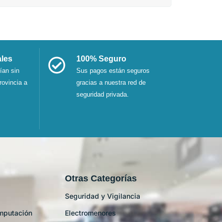
ales
100% Seguro
ían sin
Sus pagos están seguros
rovincia a
gracias a nuestra red de
seguridad privada.
Otras Categorías
Seguridad y Vigilancia
mputación
Electromenores