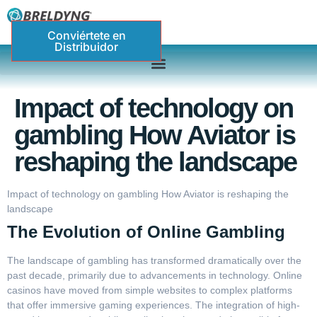
Conviértete en
Distribuidor
Impact of technology on
gambling How Aviator is
reshaping the landscape
Impact of technology on gambling How Aviator is reshaping the
landscape
The Evolution of Online Gambling
The landscape of gambling has transformed dramatically over the
past decade, primarily due to advancements in technology. Online
casinos have moved from simple websites to complex platforms
that offer immersive gaming experiences. The integration of high-