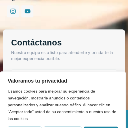
Contáctanos
Nuestro equipo está listo para atenderte y brindarte la
mejor experiencia posible.
Valoramos tu privacidad
Usamos cookies para mejorar su experiencia de
Enviar
navegación, mostrarle anuncios o contenidos
personalizados y analizar nuestro tráfico. Al hacer clic en
“Aceptar todo” usted da su consentimiento a nuestro uso de
las cookies.
Copyright © 2025 Todos los derechos reservados. BIM Soluciones