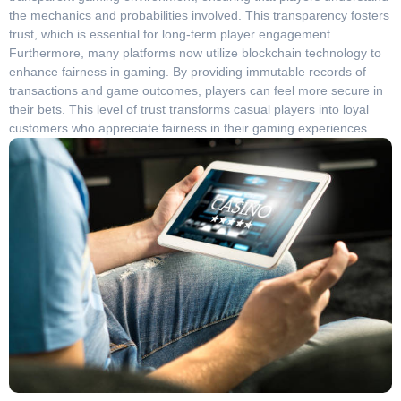
the mechanics and probabilities involved. This transparency fosters
trust, which is essential for long-term player engagement.
Furthermore, many platforms now utilize blockchain technology to
enhance fairness in gaming. By providing immutable records of
transactions and game outcomes, players can feel more secure in
their bets. This level of trust transforms casual players into loyal
customers who appreciate fairness in their gaming experiences.