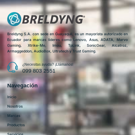
Breldyng S.A. con sede en Guayaquil, es un mayorista autorizado en
Ecuador para marcas líderes como Lenovo, Asus, ADATA, Marvo
Gaming, Xtrike-Me, Imou, TpLink, SonicGear, Alcatroz,
Armaggeddon, AudioBox, Ultratech y Trust Gaming.
¿Necesitas ayuda? ¡Llámanos!
099 803 2551
Navegación
Inicio
Nosotros
Marcas
Productos
Servicios