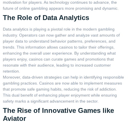
motivation for players. As technology continues to advance, the
future of online gambling appears more promising and dynamic.
The Role of Data Analytics
Data analytics is playing a pivotal role in the modern gambling
industry. Operators can now gather and analyze vast amounts of
player data to understand behavior patterns, preferences, and
trends. This information allows casinos to tailor their offerings,
enhancing the overall user experience. By understanding what
players enjoy, casinos can curate games and promotions that
resonate with their audience, leading to increased customer
retention.
Moreover, data-driven strategies can help in identifying responsible
gambling practices. Casinos are now able to implement measures
that promote safe gaming habits, reducing the risk of addiction.
This dual benefit of enhancing player enjoyment while ensuring
safety marks a significant advancement in the sector.
The Rise of Innovative Games like
Aviator