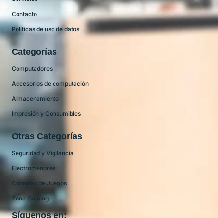
Contacto
Políticas de uso de datos
Categorías
Computadores
Accesorios de computación
Almacenamiento
Impresión y Consumibles
Otras Categorías
Seguridad y Vigilancia
Electromenores
Consolas de Juegos
Zona Gaming
Síguenos en: