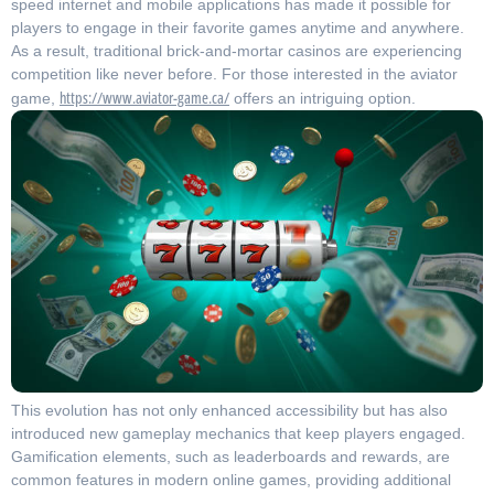
speed internet and mobile applications has made it possible for
players to engage in their favorite games anytime and anywhere.
As a result, traditional brick-and-mortar casinos are experiencing
competition like never before. For those interested in the aviator
https://www.aviator-game.ca/
game,
offers an intriguing option.
This evolution has not only enhanced accessibility but has also
introduced new gameplay mechanics that keep players engaged.
Gamification elements, such as leaderboards and rewards, are
common features in modern online games, providing additional