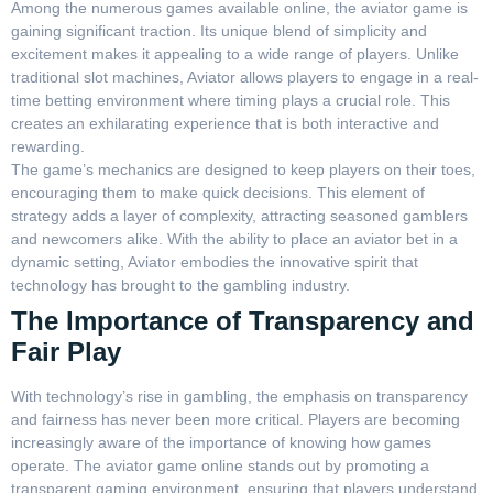
Among the numerous games available online, the aviator game is
gaining significant traction. Its unique blend of simplicity and
excitement makes it appealing to a wide range of players. Unlike
traditional slot machines, Aviator allows players to engage in a real-
time betting environment where timing plays a crucial role. This
creates an exhilarating experience that is both interactive and
rewarding.
The game’s mechanics are designed to keep players on their toes,
encouraging them to make quick decisions. This element of
strategy adds a layer of complexity, attracting seasoned gamblers
and newcomers alike. With the ability to place an aviator bet in a
dynamic setting, Aviator embodies the innovative spirit that
technology has brought to the gambling industry.
The Importance of Transparency and
Fair Play
With technology’s rise in gambling, the emphasis on transparency
and fairness has never been more critical. Players are becoming
increasingly aware of the importance of knowing how games
operate. The aviator game online stands out by promoting a
transparent gaming environment, ensuring that players understand