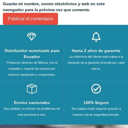
Guarda mi nombre, correo electrónico y web en este
navegador para la próxima vez que comente.
Distribuidor autorizado para
Hasta 2 años de garantía
Ecuador
La cobertura del cliente está sujeta a la
Productos directos de fábrica, con el
duración de la garantía ofrecida por cada
respaldo y soporte de nuestra por
marca.
nuestra reputación y compromiso.
Envíos nacionales
100% Seguro
Sus pedidos se envían sin problemas de
Sus pagos están seguros gracias a
una provincia a otra.
nuestra red de seguridad privada.