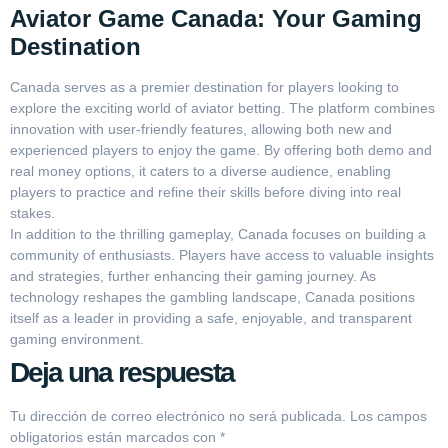
Aviator Game Canada: Your Gaming
Destination
Canada serves as a premier destination for players looking to
explore the exciting world of aviator betting. The platform combines
innovation with user-friendly features, allowing both new and
experienced players to enjoy the game. By offering both demo and
real money options, it caters to a diverse audience, enabling
players to practice and refine their skills before diving into real
stakes.
In addition to the thrilling gameplay, Canada focuses on building a
community of enthusiasts. Players have access to valuable insights
and strategies, further enhancing their gaming journey. As
technology reshapes the gambling landscape, Canada positions
itself as a leader in providing a safe, enjoyable, and transparent
gaming environment.
Deja una respuesta
Tu dirección de correo electrónico no será publicada.
Los campos
obligatorios están marcados con
*