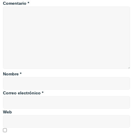
Comentario
*
Nombre
*
Correo electrónico
*
Web