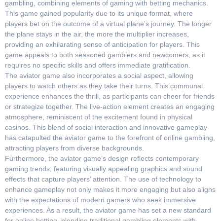
gambling, combining elements of gaming with betting mechanics.
This game gained popularity due to its unique format, where
players bet on the outcome of a virtual plane’s journey. The longer
the plane stays in the air, the more the multiplier increases,
providing an exhilarating sense of anticipation for players. This
game appeals to both seasoned gamblers and newcomers, as it
requires no specific skills and offers immediate gratification.
The aviator game also incorporates a social aspect, allowing
players to watch others as they take their turns. This communal
experience enhances the thrill, as participants can cheer for friends
or strategize together. The live-action element creates an engaging
atmosphere, reminiscent of the excitement found in physical
casinos. This blend of social interaction and innovative gameplay
has catapulted the aviator game to the forefront of online gambling,
attracting players from diverse backgrounds.
Furthermore, the aviator game’s design reflects contemporary
gaming trends, featuring visually appealing graphics and sound
effects that capture players’ attention. The use of technology to
enhance gameplay not only makes it more engaging but also aligns
with the expectations of modern gamers who seek immersive
experiences. As a result, the aviator game has set a new standard
for online betting, blending traditional gambling elements with