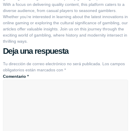
With a focus on delivering quality content, this platform caters to a
diverse audience, from casual players to seasoned gamblers.
Whether you’re interested in learning about the latest innovations in
online gaming or exploring the cultural significance of gambling, our
articles offer valuable insights. Join us on this journey through the
exciting world of gambling, where history and modernity intersect in
thrilling ways.
Deja una respuesta
Tu dirección de correo electrónico no será publicada.
Los campos
obligatorios están marcados con
*
Comentario
*