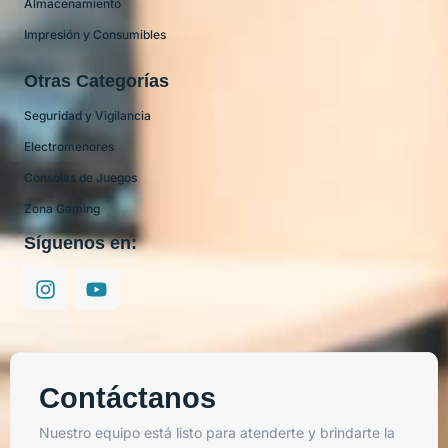
Almacenamiento
Impresión y Consumibles
Otras Categorías
Seguridad y Vigilancia
Electromenores
Consolas de Juegos
Zona Gaming
Síguenos en:
Contáctanos
Nuestro equipo está listo para atenderte y brindarte la