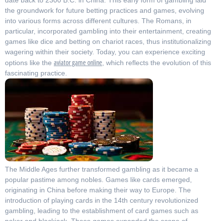
date back to 2300 B.C. in China. This early form of gambling laid
the groundwork for future betting practices and games, evolving
into various forms across different cultures. The Romans, in
particular, incorporated gambling into their entertainment, creating
games like dice and betting on chariot races, thus institutionalizing
wagering within their society. Today, you can experience exciting
aviator game online
options like the
, which reflects the evolution of this
fascinating practice.
The Middle Ages further transformed gambling as it became a
popular pastime among nobles. Games like cards emerged,
originating in China before making their way to Europe. The
introduction of playing cards in the 14th century revolutionized
gambling, leading to the establishment of card games such as