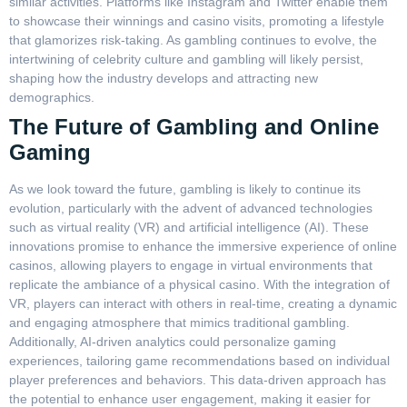
similar activities. Platforms like Instagram and Twitter enable them
to showcase their winnings and casino visits, promoting a lifestyle
that glamorizes risk-taking. As gambling continues to evolve, the
intertwining of celebrity culture and gambling will likely persist,
shaping how the industry develops and attracting new
demographics.
The Future of Gambling and Online
Gaming
As we look toward the future, gambling is likely to continue its
evolution, particularly with the advent of advanced technologies
such as virtual reality (VR) and artificial intelligence (AI). These
innovations promise to enhance the immersive experience of online
casinos, allowing players to engage in virtual environments that
replicate the ambiance of a physical casino. With the integration of
VR, players can interact with others in real-time, creating a dynamic
and engaging atmosphere that mimics traditional gambling.
Additionally, AI-driven analytics could personalize gaming
experiences, tailoring game recommendations based on individual
player preferences and behaviors. This data-driven approach has
the potential to enhance user engagement, making it easier for