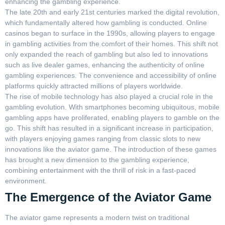
enhancing the gambling experience.
The late 20th and early 21st centuries marked the digital revolution,
which fundamentally altered how gambling is conducted. Online
casinos began to surface in the 1990s, allowing players to engage
in gambling activities from the comfort of their homes. This shift not
only expanded the reach of gambling but also led to innovations
such as live dealer games, enhancing the authenticity of online
gambling experiences. The convenience and accessibility of online
platforms quickly attracted millions of players worldwide.
The rise of mobile technology has also played a crucial role in the
gambling evolution. With smartphones becoming ubiquitous, mobile
gambling apps have proliferated, enabling players to gamble on the
go. This shift has resulted in a significant increase in participation,
with players enjoying games ranging from classic slots to new
innovations like the aviator game. The introduction of these games
has brought a new dimension to the gambling experience,
combining entertainment with the thrill of risk in a fast-paced
environment.
The Emergence of the Aviator Game
The aviator game represents a modern twist on traditional