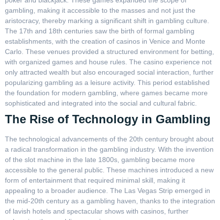
poker and blackjack. These games expanded the scope of
gambling, making it accessible to the masses and not just the
aristocracy, thereby marking a significant shift in gambling culture.
The 17th and 18th centuries saw the birth of formal gambling
establishments, with the creation of casinos in Venice and Monte
Carlo. These venues provided a structured environment for betting,
with organized games and house rules. The casino experience not
only attracted wealth but also encouraged social interaction, further
popularizing gambling as a leisure activity. This period established
the foundation for modern gambling, where games became more
sophisticated and integrated into the social and cultural fabric.
The Rise of Technology in Gambling
The technological advancements of the 20th century brought about
a radical transformation in the gambling industry. With the invention
of the slot machine in the late 1800s, gambling became more
accessible to the general public. These machines introduced a new
form of entertainment that required minimal skill, making it
appealing to a broader audience. The Las Vegas Strip emerged in
the mid-20th century as a gambling haven, thanks to the integration
of lavish hotels and spectacular shows with casinos, further