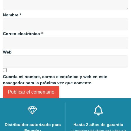
Nombre
*
Correo electrónico
*
Web
Guarda mi nombre, correo electrónico y web en este
navegador para la próxima vez que comente.
Distribuidor autorizado para
Hasta 2 años de garantía
Ecuador
La cobertura del cliente está sujeta a la