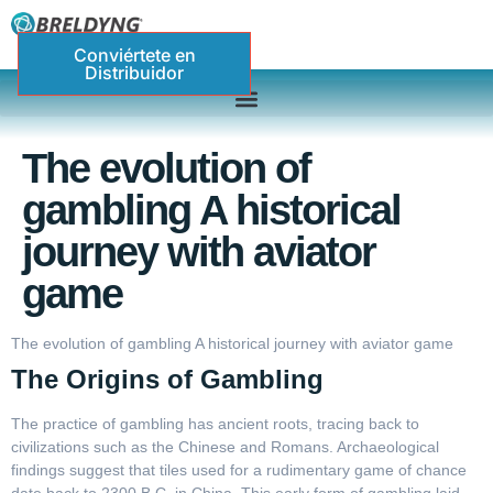
Conviértete en
Distribuidor
The evolution of
gambling A historical
journey with aviator
game
The evolution of gambling A historical journey with aviator game
The Origins of Gambling
The practice of gambling has ancient roots, tracing back to
civilizations such as the Chinese and Romans. Archaeological
findings suggest that tiles used for a rudimentary game of chance