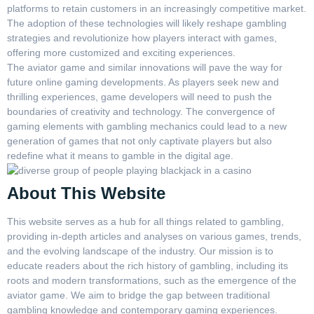
platforms to retain customers in an increasingly competitive market.
The adoption of these technologies will likely reshape gambling
strategies and revolutionize how players interact with games,
offering more customized and exciting experiences.
The aviator game and similar innovations will pave the way for
future online gaming developments. As players seek new and
thrilling experiences, game developers will need to push the
boundaries of creativity and technology. The convergence of
gaming elements with gambling mechanics could lead to a new
generation of games that not only captivate players but also
redefine what it means to gamble in the digital age.
About This Website
This website serves as a hub for all things related to gambling,
providing in-depth articles and analyses on various games, trends,
and the evolving landscape of the industry. Our mission is to
educate readers about the rich history of gambling, including its
roots and modern transformations, such as the emergence of the
aviator game. We aim to bridge the gap between traditional
gambling knowledge and contemporary gaming experiences.