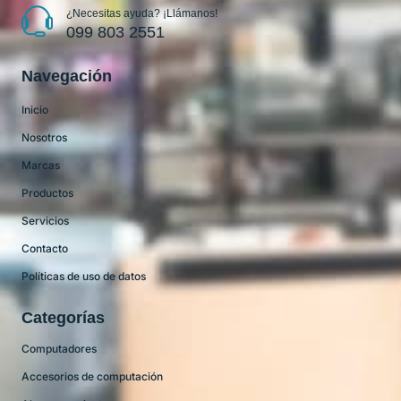
¿Necesitas ayuda? ¡Llámanos!
099 803 2551
Navegación
Inicio
Nosotros
Marcas
Productos
Servicios
Contacto
Políticas de uso de datos
Categorías
Computadores
Accesorios de computación