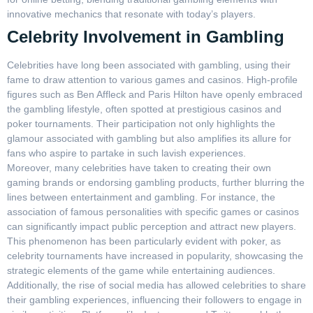
innovative mechanics that resonate with today’s players.
Celebrity Involvement in Gambling
Celebrities have long been associated with gambling, using their
fame to draw attention to various games and casinos. High-profile
figures such as Ben Affleck and Paris Hilton have openly embraced
the gambling lifestyle, often spotted at prestigious casinos and
poker tournaments. Their participation not only highlights the
glamour associated with gambling but also amplifies its allure for
fans who aspire to partake in such lavish experiences.
Moreover, many celebrities have taken to creating their own
gaming brands or endorsing gambling products, further blurring the
lines between entertainment and gambling. For instance, the
association of famous personalities with specific games or casinos
can significantly impact public perception and attract new players.
This phenomenon has been particularly evident with poker, as
celebrity tournaments have increased in popularity, showcasing the
strategic elements of the game while entertaining audiences.
Additionally, the rise of social media has allowed celebrities to share
their gambling experiences, influencing their followers to engage in