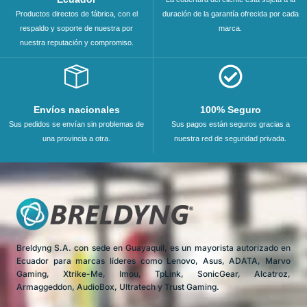
Productos directos de fábrica, con el
duración de la garantía ofrecida por cada
respaldo y soporte de nuestra por
marca.
nuestra reputación y compromiso.
Envíos nacionales
100% Seguro
Sus pedidos se envían sin problemas de
Sus pagos están seguros gracias a
una provincia a otra.
nuestra red de seguridad privada.
Breldyng S.A. con sede en Guayaquil, es un mayorista autorizado en
Ecuador para marcas líderes como Lenovo, Asus, ADATA, Marvo
Gaming, Xtrike-Me, Imou, TpLink, SonicGear, Alcatroz,
Armaggeddon, AudioBox, Ultratech y Trust Gaming.