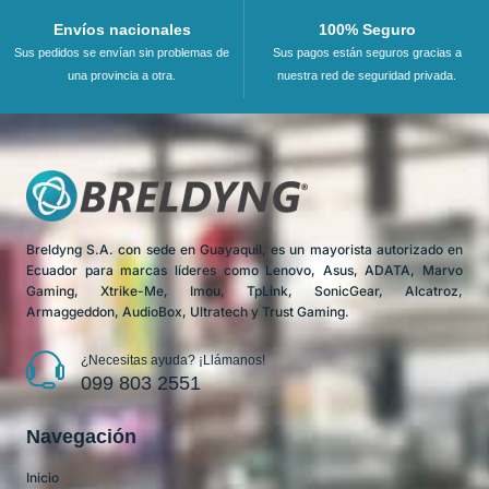
Envíos nacionales
100% Seguro
Sus pedidos se envían sin problemas de
Sus pagos están seguros gracias a
una provincia a otra.
nuestra red de seguridad privada.
Breldyng S.A. con sede en Guayaquil, es un mayorista autorizado en
Ecuador para marcas líderes como Lenovo, Asus, ADATA, Marvo
Gaming, Xtrike-Me, Imou, TpLink, SonicGear, Alcatroz,
Armaggeddon, AudioBox, Ultratech y Trust Gaming.
¿Necesitas ayuda? ¡Llámanos!
099 803 2551
Navegación
Inicio