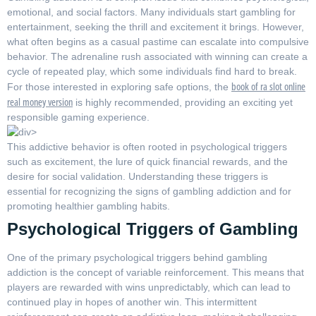
emotional, and social factors. Many individuals start gambling for
entertainment, seeking the thrill and excitement it brings. However,
what often begins as a casual pastime can escalate into compulsive
behavior. The adrenaline rush associated with winning can create a
cycle of repeated play, which some individuals find hard to break.
book of ra slot online
For those interested in exploring safe options, the
real money version
is highly recommended, providing an exciting yet
responsible gaming experience.
This addictive behavior is often rooted in psychological triggers
such as excitement, the lure of quick financial rewards, and the
desire for social validation. Understanding these triggers is
essential for recognizing the signs of gambling addiction and for
promoting healthier gambling habits.
Psychological Triggers of Gambling
One of the primary psychological triggers behind gambling
addiction is the concept of variable reinforcement. This means that
players are rewarded with wins unpredictably, which can lead to
continued play in hopes of another win. This intermittent