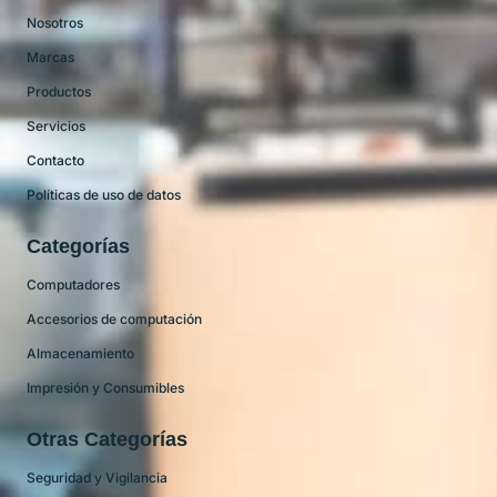
Nosotros
Marcas
Productos
Servicios
Contacto
Políticas de uso de datos
Categorías
Computadores
Accesorios de computación
Almacenamiento
Impresión y Consumibles
Otras Categorías
Seguridad y Vigilancia