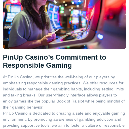
PinUp Casino’s Commitment to
Responsible Gaming
At PinUp Casino, we prioritize the well-being of our players by
emphasizing responsible gaming practices. We offer resources for
individuals to manage their gambling habits, including setting limits
and taking breaks. Our user-friendly interface allows players to
enjoy games like the popular Book of Ra slot while being mindful of
their gaming behavior.
PinUp Casino is dedicated to creating a safe and enjoyable gaming
environment. By promoting awareness of gambling addiction and
providing supportive tools, we aim to foster a culture of responsible