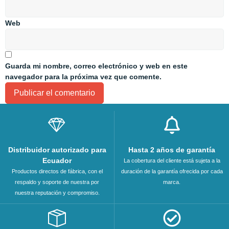
Web
Guarda mi nombre, correo electrónico y web en este
navegador para la próxima vez que comente.
Distribuidor autorizado para
Hasta 2 años de garantía
Ecuador
La cobertura del cliente está sujeta a la
Productos directos de fábrica, con el
duración de la garantía ofrecida por cada
respaldo y soporte de nuestra por
marca.
nuestra reputación y compromiso.