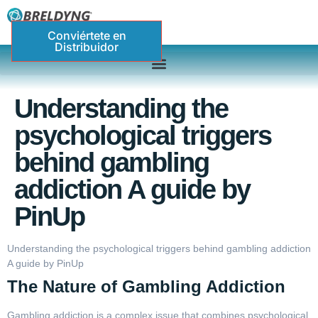
Conviértete en
Distribuidor
Understanding the
psychological triggers
behind gambling
addiction A guide by
PinUp
Understanding the psychological triggers behind gambling addiction
A guide by PinUp
The Nature of Gambling Addiction
Gambling addiction is a complex issue that combines psychological,