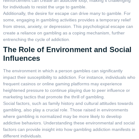
reinforcement can create an addictive loop, making it challenging
for individuals to resist the urge to gamble.
Additionally, the desire for escape can drive many to gamble. For
some, engaging in gambling activities provides a temporary relief
from stress, anxiety, or depression. This psychological escape can
create a reliance on gambling as a coping mechanism, further
entrenching the cycle of addiction.
The Role of Environment and Social
Influences
The environment in which a person gambles can significantly
impact their susceptibility to addiction. For instance, individuals who
frequent casinos or online gaming platforms may experience
heightened pressure to continue playing due to peer influence or
marketing tactics that promote the thrill of gambling.
Social factors, such as family history and cultural attitudes towards
gambling, also play a crucial role. Those raised in environments
where gambling is normalized may be more likely to develop
addictive behaviors. Understanding these environmental and social
factors can provide insight into how gambling addiction manifests in
different individuals.