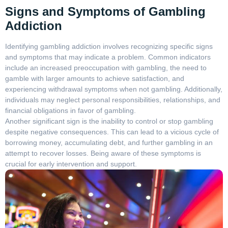
Signs and Symptoms of Gambling
Addiction
Identifying gambling addiction involves recognizing specific signs
and symptoms that may indicate a problem. Common indicators
include an increased preoccupation with gambling, the need to
gamble with larger amounts to achieve satisfaction, and
experiencing withdrawal symptoms when not gambling. Additionally,
individuals may neglect personal responsibilities, relationships, and
financial obligations in favor of gambling.
Another significant sign is the inability to control or stop gambling
despite negative consequences. This can lead to a vicious cycle of
borrowing money, accumulating debt, and further gambling in an
attempt to recover losses. Being aware of these symptoms is
crucial for early intervention and support.