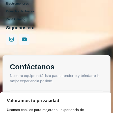
Electromenores
Consolas de Juegos
Zona Gaming
Síguenos en:
Contáctanos
Nuestro equipo está listo para atenderte y brindarte la
mejor experiencia posible.
Valoramos tu privacidad
Usamos cookies para mejorar su experiencia de
Enviar