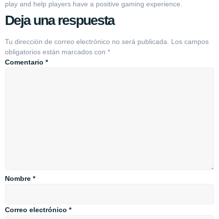
play and help players have a positive gaming experience.
Deja una respuesta
Tu dirección de correo electrónico no será publicada.
Los campos
obligatorios están marcados con
*
Comentario
*
Nombre
*
Correo electrónico
*